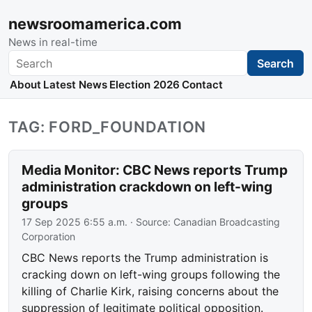
newsroomamerica.com
News in real-time
Search
Search
About
Latest News
Election 2026
Contact
TAG: FORD_FOUNDATION
Media Monitor: CBC News reports Trump
administration crackdown on left-wing
groups
17 Sep 2025 6:55 a.m.
· Source:
Canadian Broadcasting
Corporation
CBC News reports the Trump administration is
cracking down on left-wing groups following the
killing of Charlie Kirk, raising concerns about the
suppression of legitimate political opposition.