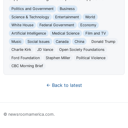
Politics and Government
Business
Science & Technology
Entertainment
World
White House
Federal Government
Economy
Artificial Intelligence
Medical Science
Film and TV
Music
Social Issues
Canada
China
Donald Trump
Charlie Kirk
JD Vance
Open Society Foundations
Ford Foundation
Stephen Miller
Political Violence
CBC Morning Brief
← Back to latest
© newsroomamerica.com.