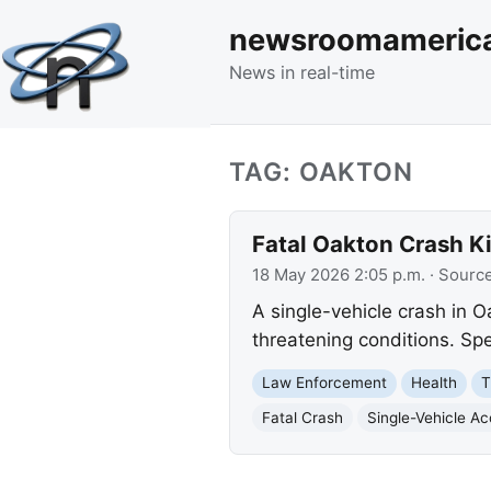
newsroomameric
News in real-time
TAG: OAKTON
Fatal Oakton Crash Ki
18 May 2026 2:05 p.m.
· Sourc
A single-vehicle crash in Oa
threatening conditions. Spe
Law Enforcement
Health
T
Fatal Crash
Single-Vehicle Ac