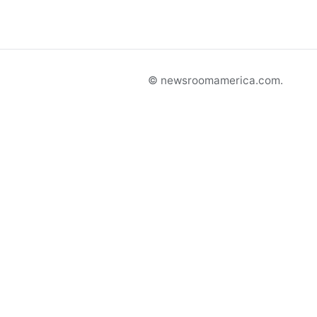
© newsroomamerica.com.