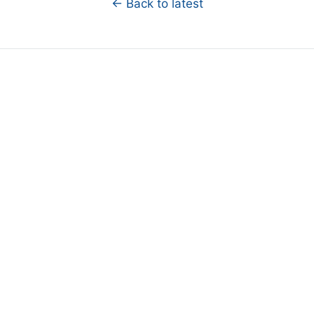
← Back to latest