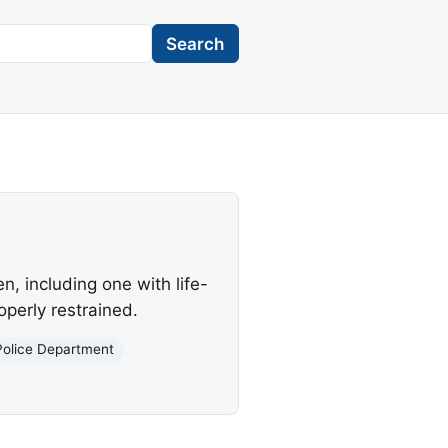
Search
en, including one with life-
operly restrained.
Police Department