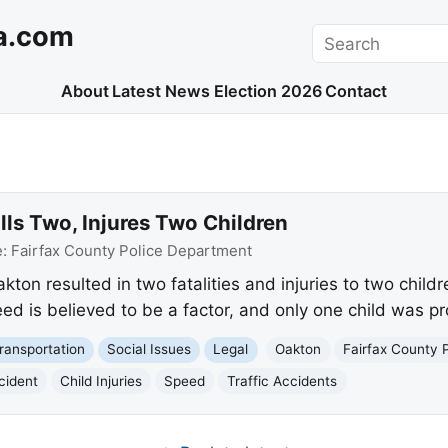
a.com
Search
About
Latest News
Election 2026
Contact
lls Two, Injures Two Children
e:
Fairfax County Police Department
kton resulted in two fatalities and injuries to two childr
ed is believed to be a factor, and only one child was pr
ransportation
Social Issues
Legal
Oakton
Fairfax County 
cident
Child Injuries
Speed
Traffic Accidents