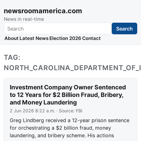
newsroomamerica.com
News in real-time
Search
Search
About
Latest News
Election 2026
Contact
TAG:
NORTH_CAROLINA_DEPARTMENT_OF_
Investment Company Owner Sentenced
to 12 Years for $2 Billion Fraud, Bribery,
and Money Laundering
2 Jun 2026 8:22 a.m.
· Source:
FBI
Greg Lindberg received a 12-year prison sentence
for orchestrating a $2 billion fraud, money
laundering, and bribery scheme. His actions