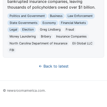
bankrupted insurance companies, leaving
thousands of policyholders owed over $1 billion.
Politics and Government
Business
Law Enforcement
State Governments
Economy
Financial Markets
Legal
Election
Greg Lindberg
Fraud
Money Laundering
Bribery
Insurance Companies
North Carolina Department of Insurance
Eli Global LLC
FBI
← Back to latest
© newsroomamerica.com.