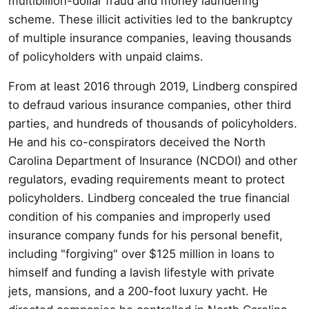
multibillion-dollar fraud and money laundering
scheme. These illicit activities led to the bankruptcy
of multiple insurance companies, leaving thousands
of policyholders with unpaid claims.
From at least 2016 through 2019, Lindberg conspired
to defraud various insurance companies, other third
parties, and hundreds of thousands of policyholders.
He and his co-conspirators deceived the North
Carolina Department of Insurance (NCDOI) and other
regulators, evading requirements meant to protect
policyholders. Lindberg concealed the true financial
condition of his companies and improperly used
insurance company funds for his personal benefit,
including "forgiving" over $125 million in loans to
himself and funding a lavish lifestyle with private
jets, mansions, and a 200-foot luxury yacht. He