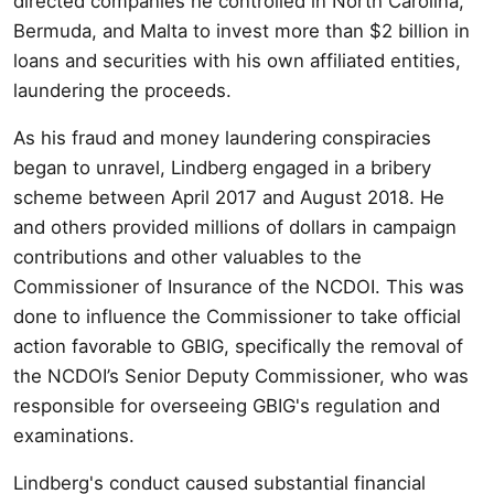
directed companies he controlled in North Carolina,
Bermuda, and Malta to invest more than $2 billion in
loans and securities with his own affiliated entities,
laundering the proceeds.
As his fraud and money laundering conspiracies
began to unravel, Lindberg engaged in a bribery
scheme between April 2017 and August 2018. He
and others provided millions of dollars in campaign
contributions and other valuables to the
Commissioner of Insurance of the NCDOI. This was
done to influence the Commissioner to take official
action favorable to GBIG, specifically the removal of
the NCDOI’s Senior Deputy Commissioner, who was
responsible for overseeing GBIG's regulation and
examinations.
Lindberg's conduct caused substantial financial