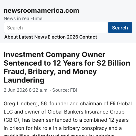
newsroomamerica.com
News in real-time
Search
Search
About
Latest News
Election 2026
Contact
Investment Company Owner
Sentenced to 12 Years for $2 Billion
Fraud, Bribery, and Money
Laundering
2 Jun 2026 8:22 a.m.
· Source:
FBI
Greg Lindberg, 56, founder and chairman of Eli Global
LLC and owner of Global Bankers Insurance Group
(GBIG), has been sentenced to a combined 12 years
in prison for his role in a bribery conspiracy and a