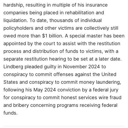
hardship, resulting in multiple of his insurance
companies being placed in rehabilitation and
liquidation. To date, thousands of individual
policyholders and other victims are collectively still
owed more than $1 billion. A special master has been
appointed by the court to assist with the restitution
process and distribution of funds to victims, with a
separate restitution hearing to be set at a later date.
Lindberg pleaded guilty in November 2024 to
conspiracy to commit offenses against the United
States and conspiracy to commit money laundering,
following his May 2024 conviction by a federal jury
for conspiracy to commit honest services wire fraud
and bribery concerning programs receiving federal
funds.