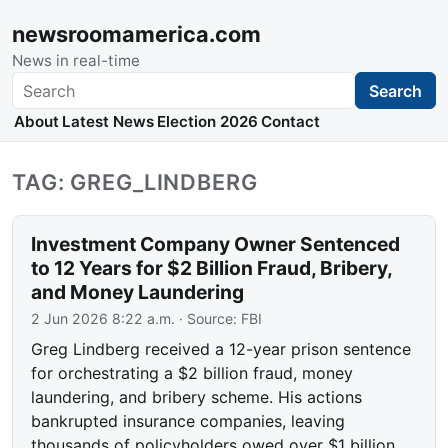
newsroomamerica.com
News in real-time
Search
Search
About
Latest News
Election 2026
Contact
TAG: GREG_LINDBERG
Investment Company Owner Sentenced
to 12 Years for $2 Billion Fraud, Bribery,
and Money Laundering
2 Jun 2026 8:22 a.m.
· Source:
FBI
Greg Lindberg received a 12-year prison sentence
for orchestrating a $2 billion fraud, money
laundering, and bribery scheme. His actions
bankrupted insurance companies, leaving
thousands of policyholders owed over $1 billion.