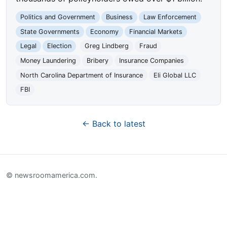
Politics and Government
Business
Law Enforcement
State Governments
Economy
Financial Markets
Legal
Election
Greg Lindberg
Fraud
Money Laundering
Bribery
Insurance Companies
North Carolina Department of Insurance
Eli Global LLC
FBI
← Back to latest
© newsroomamerica.com.