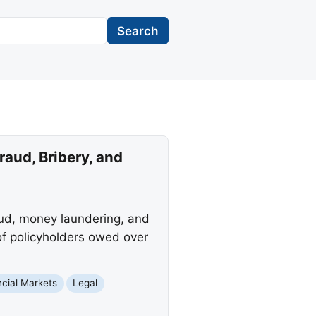
Search
aud, Bribery, and
raud, money laundering, and
f policyholders owed over
ncial Markets
Legal