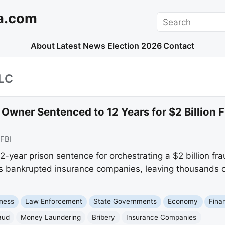
a.com
Search
About
Latest News
Election 2026
Contact
LC
ner Sentenced to 12 Years for $2 Billion Fr
FBI
2-year prison sentence for orchestrating a $2 billion f
ns bankrupted insurance companies, leaving thousands o
ness
Law Enforcement
State Governments
Economy
Fina
aud
Money Laundering
Bribery
Insurance Companies