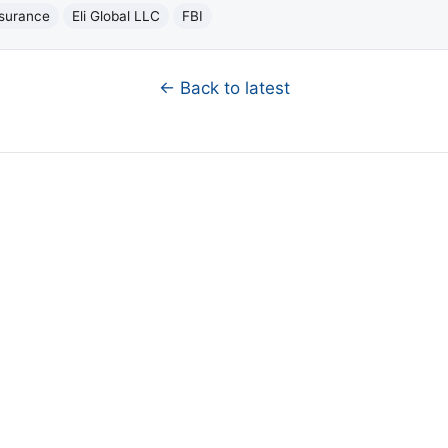
nsurance
Eli Global LLC
FBI
← Back to latest