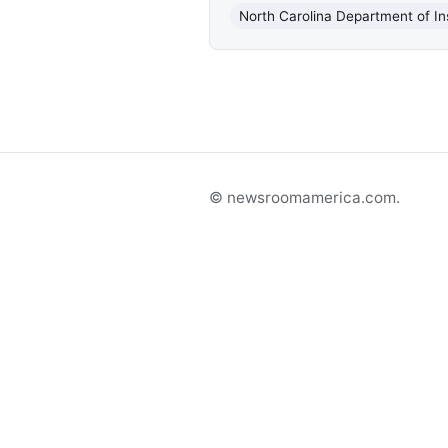
North Carolina Department of I
© newsroomamerica.com.