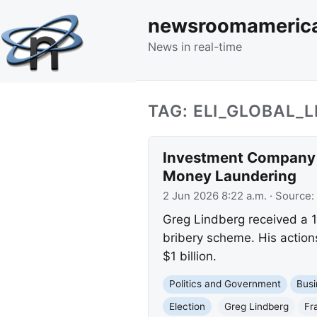
newsroomameric
News in real-time
TAG: ELI_GLOBAL_L
Investment Company Ow
Money Laundering
2 Jun 2026 8:22 a.m.
· Source:
Greg Lindberg received a 1
bribery scheme. His actio
$1 billion.
Politics and Government
Busi
Election
Greg Lindberg
Fr