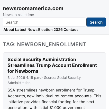
newsroomamerica.com
News in real-time
Search
Search
About
Latest News
Election 2026
Contact
TAG: NEWBORN_ENROLLMENT
Social Security Administration
Streamlines Trump Account Enrollment
for Newborns
3 Jul 2026 4:15 p.m.
· Source:
Social Security
Administration
SSA streamlines newborn enrollment for Trump
Accounts, new individual retirement accounts. This
initiative provides financial footing for the next
generation, with initial $1,000 government