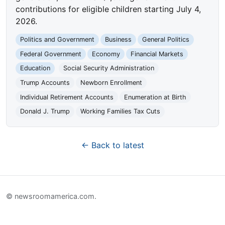
contributions for eligible children starting July 4,
2026.
Politics and Government
Business
General Politics
Federal Government
Economy
Financial Markets
Education
Social Security Administration
Trump Accounts
Newborn Enrollment
Individual Retirement Accounts
Enumeration at Birth
Donald J. Trump
Working Families Tax Cuts
← Back to latest
© newsroomamerica.com.