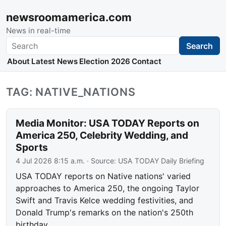
newsroomamerica.com
News in real-time
Search
Search
About
Latest News
Election 2026
Contact
TAG: NATIVE_NATIONS
Media Monitor: USA TODAY Reports on
America 250, Celebrity Wedding, and
Sports
4 Jul 2026 8:15 a.m.
· Source:
USA TODAY Daily Briefing
USA TODAY reports on Native nations' varied
approaches to America 250, the ongoing Taylor
Swift and Travis Kelce wedding festivities, and
Donald Trump's remarks on the nation's 250th
birthday.