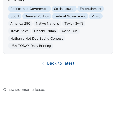
Politics and Government
Social Issues
Entertainment
Sport
General Politics
Federal Government
Music
America 250
Native Nations
Taylor Swift
Travis Kelce
Donald Trump
World Cup
Nathan's Hot Dog Eating Contest
USA TODAY Daily Briefing
← Back to latest
© newsroomamerica.com.