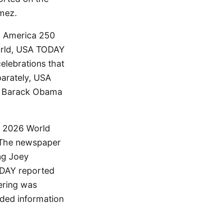
omez.
g America 250
world, USA TODAY
elebrations that
arately, USA
nt Barack Obama
e 2026 World
. The newspaper
ng Joey
ODAY reported
ering was
ided information