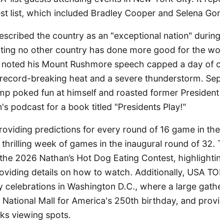
st list, which included Bradley Cooper and Selena G
scribed the country as an "exceptional nation" durin
tating no other country has done more good for the 
so noted his Mount Rushmore speech capped a day of c
record-breaking heat and a severe thunderstorm. Sep
p poked fun at himself and roasted former Preside
n's podcast for a book titled "Presidents Play!"
oviding predictions for every round of 16 game in th
 thrilling week of games in the inaugural round of 32
 the 2026 Nathan’s Hot Dog Eating Contest, highlighti
oviding details on how to watch. Additionally, USA T
y celebrations in Washington D.C., where a large gath
 National Mall for America's 250th birthday, and prov
ks viewing spots.