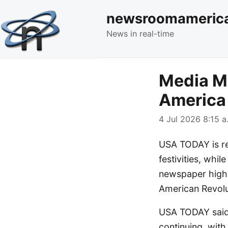
newsroomameric
News in real-time
Media M
America 
4 Jul 2026 8:15 a
USA TODAY is re
festivities, whil
newspaper highli
American Revolu
USA TODAY said 
continuing, with