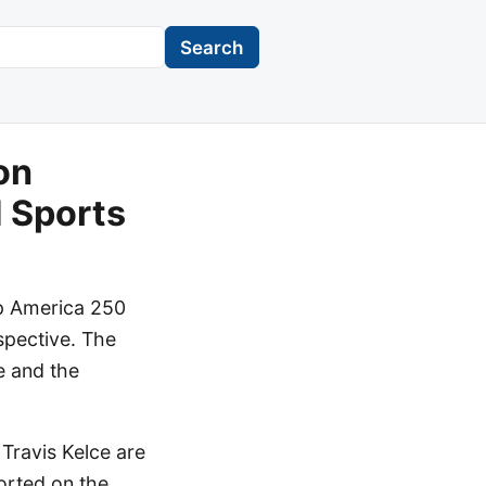
Search
on
 Sports
ip America 250
rspective. The
e and the
Travis Kelce are
ported on the