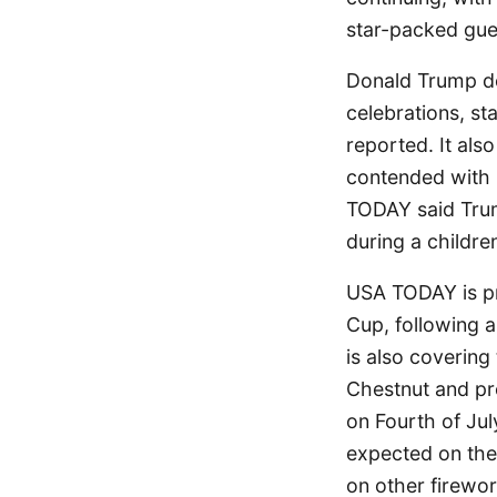
star-packed gue
Donald Trump de
celebrations, s
reported. It al
contended with 
TODAY said Trum
during a childre
USA TODAY is pr
Cup, following a
is also covering
Chestnut and pr
on Fourth of Jul
expected on the
on other firewor