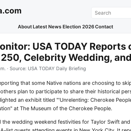
a.com
Search
About
Latest News
Election 2026
Contact
onitor: USA TODAY Reports 
250, Celebrity Wedding, and
.m.
· Source:
USA TODAY Daily Briefing
porting that some Native nations are choosing to sk
e others plan to participate to share their historical pe
ghted an exhibit titled "'Unrelenting: Cherokee Peopl
tion" at The Museum of the Cherokee People.
the wedding weekend festivities for Taylor Swift and 
 A-list guests attending events in New York City. It re