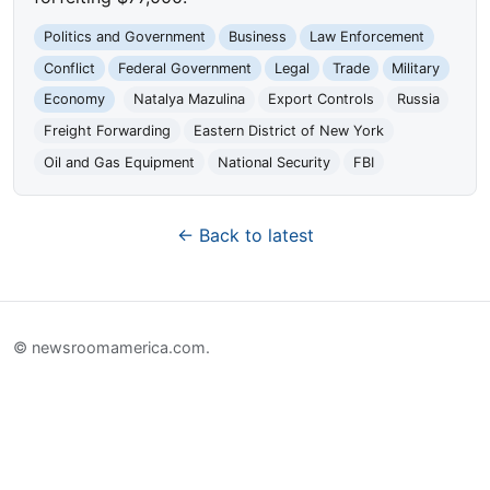
Politics and Government
Business
Law Enforcement
Conflict
Federal Government
Legal
Trade
Military
Economy
Natalya Mazulina
Export Controls
Russia
Freight Forwarding
Eastern District of New York
Oil and Gas Equipment
National Security
FBI
← Back to latest
© newsroomamerica.com.