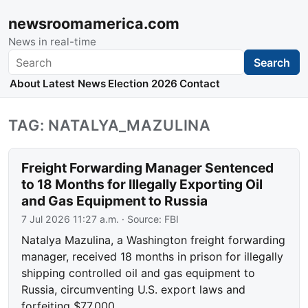
newsroomamerica.com
News in real-time
Search
Search
About
Latest News
Election 2026
Contact
TAG: NATALYA_MAZULINA
Freight Forwarding Manager Sentenced
to 18 Months for Illegally Exporting Oil
and Gas Equipment to Russia
7 Jul 2026 11:27 a.m.
· Source:
FBI
Natalya Mazulina, a Washington freight forwarding
manager, received 18 months in prison for illegally
shipping controlled oil and gas equipment to
Russia, circumventing U.S. export laws and
forfeiting $77,000.