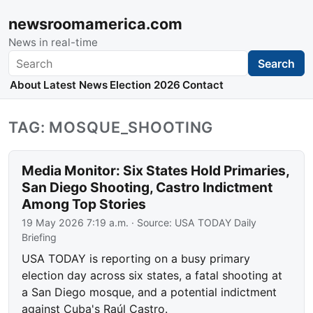
newsroomamerica.com
News in real-time
Search
Search
About
Latest News
Election 2026
Contact
TAG: MOSQUE_SHOOTING
Media Monitor: Six States Hold Primaries,
San Diego Shooting, Castro Indictment
Among Top Stories
19 May 2026 7:19 a.m.
· Source:
USA TODAY Daily
Briefing
USA TODAY is reporting on a busy primary
election day across six states, a fatal shooting at
a San Diego mosque, and a potential indictment
against Cuba's Raúl Castro.