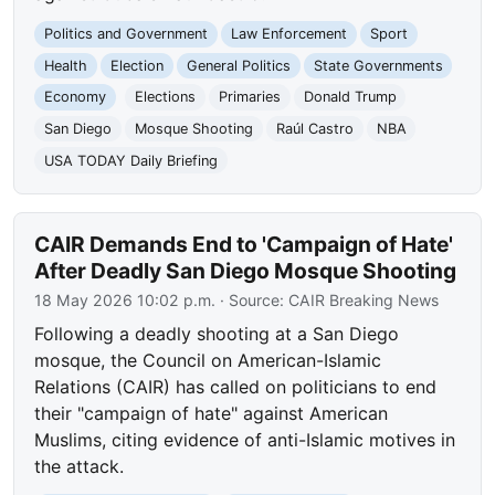
Politics and Government
Law Enforcement
Sport
Health
Election
General Politics
State Governments
Economy
Elections
Primaries
Donald Trump
San Diego
Mosque Shooting
Raúl Castro
NBA
USA TODAY Daily Briefing
CAIR Demands End to 'Campaign of Hate'
After Deadly San Diego Mosque Shooting
18 May 2026 10:02 p.m.
· Source:
CAIR Breaking News
Following a deadly shooting at a San Diego
mosque, the Council on American-Islamic
Relations (CAIR) has called on politicians to end
their "campaign of hate" against American
Muslims, citing evidence of anti-Islamic motives in
the attack.