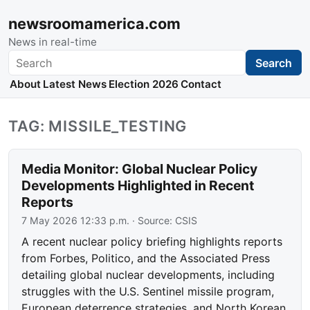
newsroomamerica.com
News in real-time
Search
Search
About
Latest News
Election 2026
Contact
TAG: MISSILE_TESTING
Media Monitor: Global Nuclear Policy
Developments Highlighted in Recent
Reports
7 May 2026 12:33 p.m.
· Source:
CSIS
A recent nuclear policy briefing highlights reports
from Forbes, Politico, and the Associated Press
detailing global nuclear developments, including
struggles with the U.S. Sentinel missile program,
European deterrence strategies, and North Korean