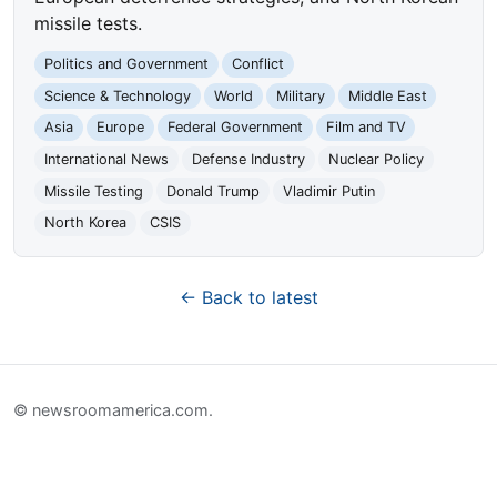
missile tests.
Politics and Government
Conflict
Science & Technology
World
Military
Middle East
Asia
Europe
Federal Government
Film and TV
International News
Defense Industry
Nuclear Policy
Missile Testing
Donald Trump
Vladimir Putin
North Korea
CSIS
← Back to latest
© newsroomamerica.com.