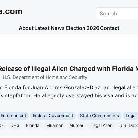
a.com
Search
About
Latest News
Election 2026
Contact
Release of Illegal Alien Charged with Florida
e:
U.S. Department of Homeland Security
in Florida for Juan Andres Gonzalez-Diaz, an illegal ali
is stepfather. He allegedly overstayed his visa and is a
 Enforcement
Federal Government
State Governments
Legal
CE
DHS
Florida
Miramar
Murder
Illegal Alien
U.S. Dep