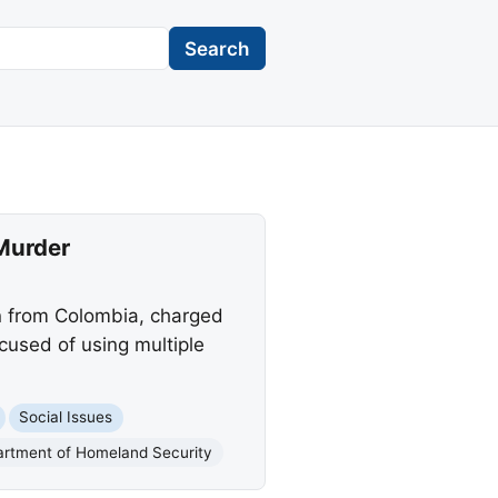
Search
 Murder
en from Colombia, charged
ccused of using multiple
Social Issues
artment of Homeland Security