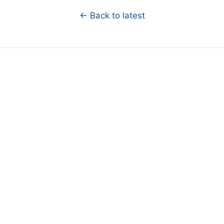
← Back to latest