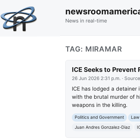
newsroomameric
News in real-time
TAG: MIRAMAR
ICE Seeks to Prevent 
26 Jun 2026 2:31 p.m.
· Sourc
ICE has lodged a detainer 
with the brutal murder of h
weapons in the killing.
Politics and Government
Law
Juan Andres Gonzalez-Diaz
I