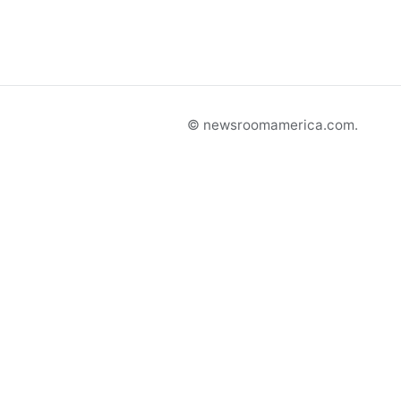
© newsroomamerica.com.