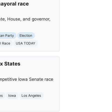
ayoral race
ate, House, and governor,
can Party
Election
l Race
USA TODAY
x States
mpetitive Iowa Senate race
es
Iowa
Los Angeles