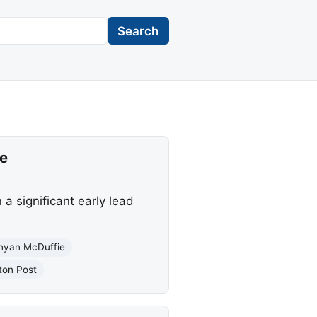
Search
ce
a significant early lead
nyan McDuffie
ton Post