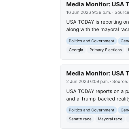
Media Monitor: USA T
16 Jun 2026 9:39 p.m.
· Sourc
USA TODAY is reporting on 
along with the mayoral rac
Politics and Government
Gene
Georgia
Primary Elections
Media Monitor: USA TO
2 Jun 2026 6:09 p.m.
· Source
USA TODAY reports on a pac
and a Trump-backed reality
Politics and Government
Gene
Senate race
Mayoral race