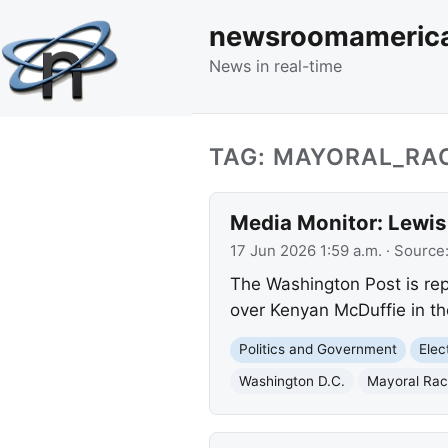
newsroomameric
News in real-time
TAG: MAYORAL_RA
Media Monitor: Lewis
17 Jun 2026 1:59 a.m.
· Source
The Washington Post is repo
over Kenyan McDuffie in t
Politics and Government
Elec
Washington D.C.
Mayoral Ra