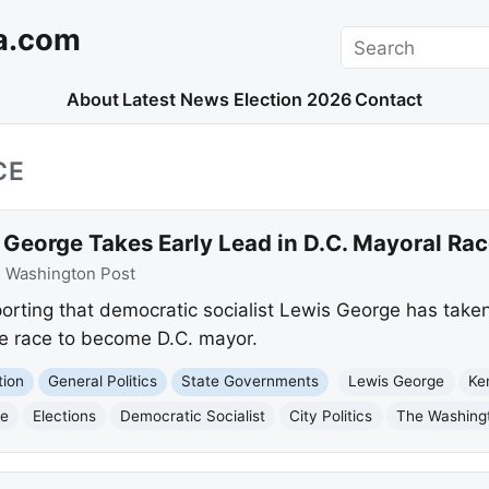
a.com
Search
About
Latest News
Election 2026
Contact
CE
 George Takes Early Lead in D.C. Mayoral Ra
:
Washington Post
rting that democratic socialist Lewis George has taken 
he race to become D.C. mayor.
tion
General Politics
State Governments
Lewis George
Ke
ce
Elections
Democratic Socialist
City Politics
The Washing