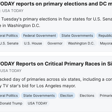
ODAY reports on primary elections and DC m
e:
USA TODAY
Tuesday's primary elections in four states for U.S. Sen
e in Washington D.C.
ral Politics
Federal Government
State Governments
Republi
U.S. Senate
U.S. House
Governor
Washington D.C.
Mayora
DAY Reports on Critical Primary Races in Si
:
USA TODAY
ked day of primaries across six states, including a co
 TV star's bid for Los Angeles mayor.
ral Politics
State Governments
Election
Elections
Primari
Donald Trump
USA TODAY