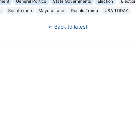
nment
General Politics
State Governments
Election
Electio
s
Senate race
Mayoral race
Donald Trump
USA TODAY
← Back to latest