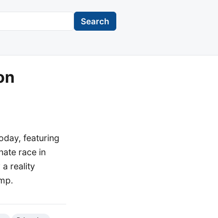
Search
on
oday, featuring
nate race in
a reality
ump.