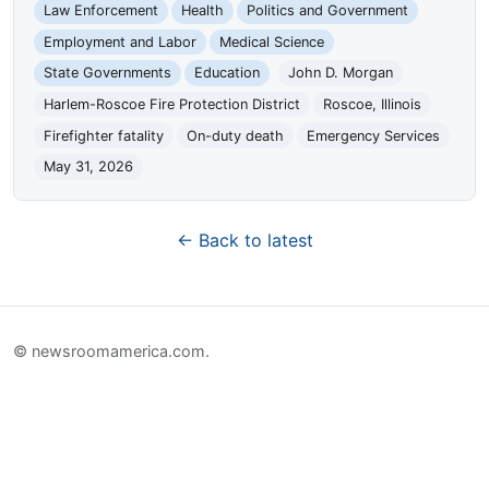
Law Enforcement
Health
Politics and Government
Employment and Labor
Medical Science
State Governments
Education
John D. Morgan
Harlem-Roscoe Fire Protection District
Roscoe, Illinois
Firefighter fatality
On-duty death
Emergency Services
May 31, 2026
← Back to latest
© newsroomamerica.com.