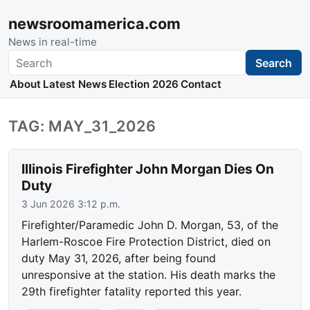
newsroomamerica.com
News in real-time
Search
Search
About
Latest News
Election 2026
Contact
TAG: MAY_31_2026
Illinois Firefighter John Morgan Dies On
Duty
3 Jun 2026 3:12 p.m.
Firefighter/Paramedic John D. Morgan, 53, of the
Harlem-Roscoe Fire Protection District, died on
duty May 31, 2026, after being found
unresponsive at the station. His death marks the
29th firefighter fatality reported this year.