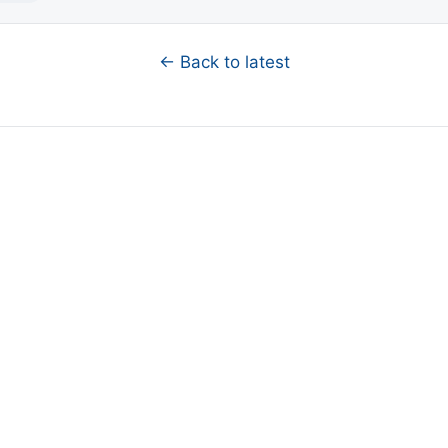
← Back to latest