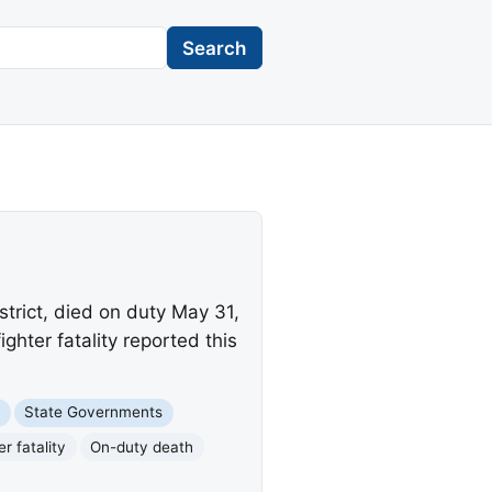
Search
trict, died on duty May 31,
ghter fatality reported this
e
State Governments
er fatality
On-duty death