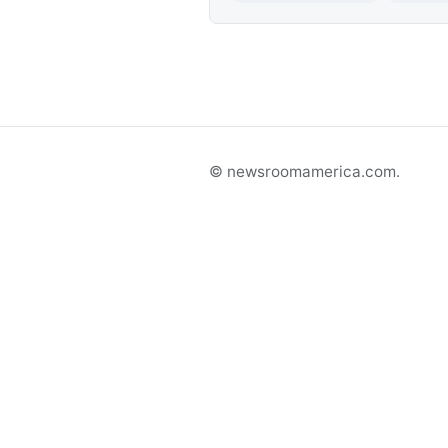
© newsroomamerica.com.