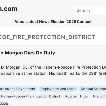
a.com
Search
About
Latest News
Election 2026
Contact
OE_FIRE_PROTECTION_DISTRICT
John Morgan Dies On Duty
 D. Morgan, 53, of the Harlem-Roscoe Fire Protection Dis
esponsive at the station. His death marks the 29th firefi
olitics and Government
Employment and Labor
Medical Scienc
Harlem-Roscoe Fire Protection District
Roscoe, Illinois
Firefight
 2026