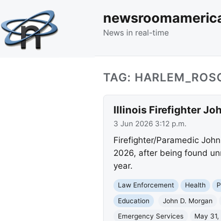
newsroomameric
News in real-time
TAG: HARLEM_ROSC
Illinois Firefighter 
3 Jun 2026 3:12 p.m.
Firefighter/Paramedic John
2026, after being found unr
year.
Law Enforcement
Health
P
Education
John D. Morgan
Emergency Services
May 31,