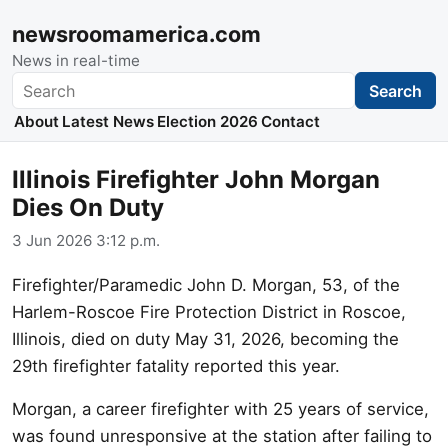
newsroomamerica.com
News in real-time
Search
Search
About
Latest News
Election 2026
Contact
Illinois Firefighter John Morgan
Dies On Duty
3 Jun 2026 3:12 p.m.
Firefighter/Paramedic John D. Morgan, 53, of the
Harlem-Roscoe Fire Protection District in Roscoe,
Illinois, died on duty May 31, 2026, becoming the
29th firefighter fatality reported this year.
Morgan, a career firefighter with 25 years of service,
was found unresponsive at the station after failing to