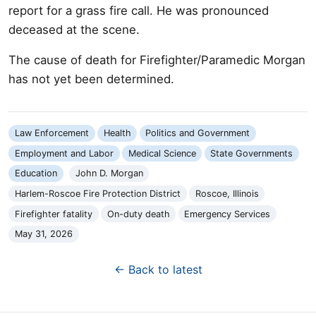
report for a grass fire call. He was pronounced
deceased at the scene.
The cause of death for Firefighter/Paramedic Morgan
has not yet been determined.
Law Enforcement
Health
Politics and Government
Employment and Labor
Medical Science
State Governments
Education
John D. Morgan
Harlem-Roscoe Fire Protection District
Roscoe, Illinois
Firefighter fatality
On-duty death
Emergency Services
May 31, 2026
← Back to latest