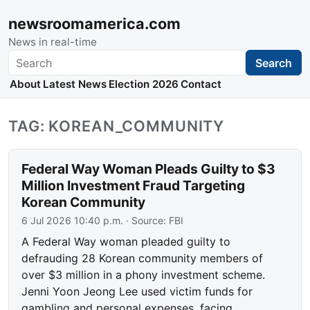
newsroomamerica.com
News in real-time
Search
Search
About
Latest News
Election 2026
Contact
TAG: KOREAN_COMMUNITY
Federal Way Woman Pleads Guilty to $3
Million Investment Fraud Targeting
Korean Community
6 Jul 2026 10:40 p.m.
· Source:
FBI
A Federal Way woman pleaded guilty to
defrauding 28 Korean community members of
over $3 million in a phony investment scheme.
Jenni Yoon Jeong Lee used victim funds for
gambling and personal expenses, facing