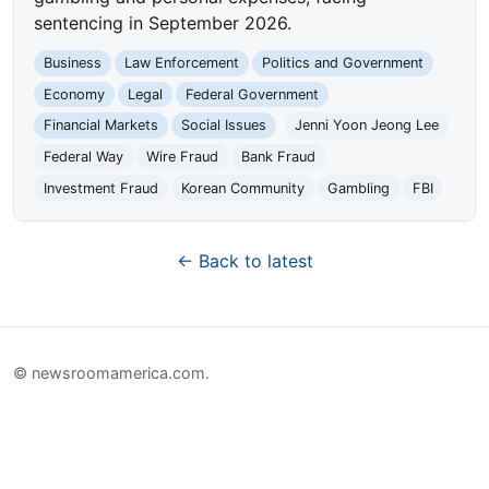
sentencing in September 2026.
Business
Law Enforcement
Politics and Government
Economy
Legal
Federal Government
Financial Markets
Social Issues
Jenni Yoon Jeong Lee
Federal Way
Wire Fraud
Bank Fraud
Investment Fraud
Korean Community
Gambling
FBI
← Back to latest
© newsroomamerica.com.