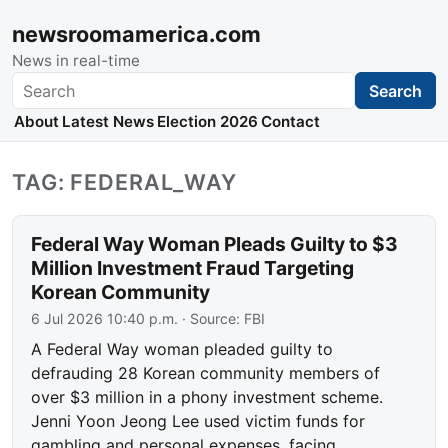
newsroomamerica.com
News in real-time
Search
Search
About
Latest News
Election 2026
Contact
TAG: FEDERAL_WAY
Federal Way Woman Pleads Guilty to $3
Million Investment Fraud Targeting
Korean Community
6 Jul 2026 10:40 p.m.
· Source:
FBI
A Federal Way woman pleaded guilty to
defrauding 28 Korean community members of
over $3 million in a phony investment scheme.
Jenni Yoon Jeong Lee used victim funds for
gambling and personal expenses, facing