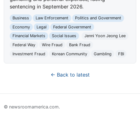
sentencing in September 2026.
Business
Law Enforcement
Politics and Government
Economy
Legal
Federal Government
Financial Markets
Social Issues
Jenni Yoon Jeong Lee
Federal Way
Wire Fraud
Bank Fraud
Investment Fraud
Korean Community
Gambling
FBI
← Back to latest
© newsroomamerica.com.