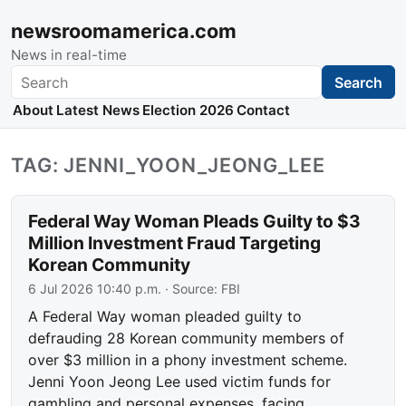
newsroomamerica.com
News in real-time
Search
Search
About
Latest News
Election 2026
Contact
TAG: JENNI_YOON_JEONG_LEE
Federal Way Woman Pleads Guilty to $3
Million Investment Fraud Targeting
Korean Community
6 Jul 2026 10:40 p.m.
· Source:
FBI
A Federal Way woman pleaded guilty to
defrauding 28 Korean community members of
over $3 million in a phony investment scheme.
Jenni Yoon Jeong Lee used victim funds for
gambling and personal expenses, facing