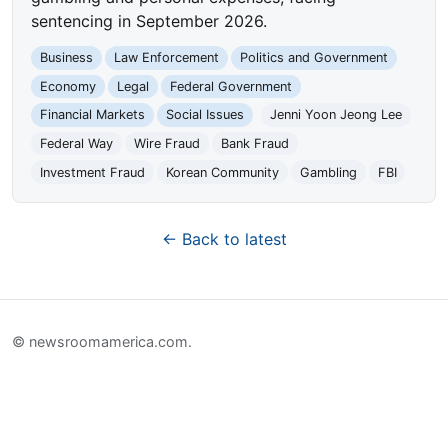
sentencing in September 2026.
Business
Law Enforcement
Politics and Government
Economy
Legal
Federal Government
Financial Markets
Social Issues
Jenni Yoon Jeong Lee
Federal Way
Wire Fraud
Bank Fraud
Investment Fraud
Korean Community
Gambling
FBI
← Back to latest
© newsroomamerica.com.