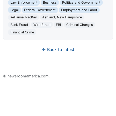
Law Enforcement
Business
Politics and Government
Legal
Federal Government
Employment and Labor
Kellianne MacKay
Ashland, New Hampshire
Bank Fraud
Wire Fraud
FBI
Criminal Charges
Financial Crime
← Back to latest
© newsroomamerica.com.