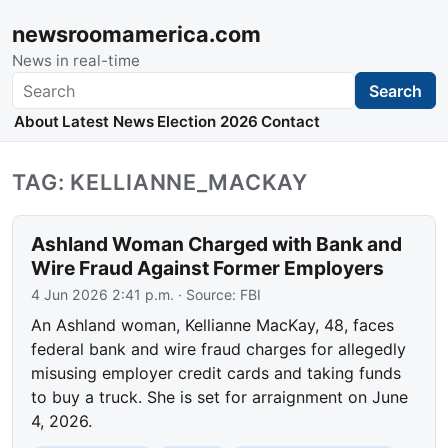
newsroomamerica.com
News in real-time
Search
Search
About
Latest News
Election 2026
Contact
TAG: KELLIANNE_MACKAY
Ashland Woman Charged with Bank and
Wire Fraud Against Former Employers
4 Jun 2026 2:41 p.m.
· Source:
FBI
An Ashland woman, Kellianne MacKay, 48, faces
federal bank and wire fraud charges for allegedly
misusing employer credit cards and taking funds
to buy a truck. She is set for arraignment on June
4, 2026.