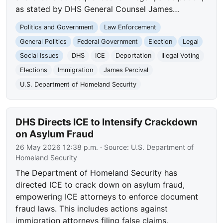
as stated by DHS General Counsel James…
Politics and Government
Law Enforcement
General Politics
Federal Government
Election
Legal
Social Issues
DHS
ICE
Deportation
Illegal Voting
Elections
Immigration
James Percival
U.S. Department of Homeland Security
DHS Directs ICE to Intensify Crackdown
on Asylum Fraud
26 May 2026 12:38 p.m.
· Source:
U.S. Department of
Homeland Security
The Department of Homeland Security has
directed ICE to crack down on asylum fraud,
empowering ICE attorneys to enforce document
fraud laws. This includes actions against
immigration attorneys filing false claims,