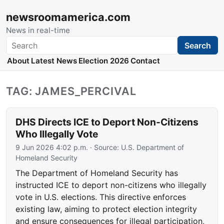
newsroomamerica.com
News in real-time
Search
Search
About
Latest News
Election 2026
Contact
TAG: JAMES_PERCIVAL
DHS Directs ICE to Deport Non-Citizens
Who Illegally Vote
9 Jun 2026 4:02 p.m.
· Source:
U.S. Department of
Homeland Security
The Department of Homeland Security has
instructed ICE to deport non-citizens who illegally
vote in U.S. elections. This directive enforces
existing law, aiming to protect election integrity
and ensure consequences for illegal participation,