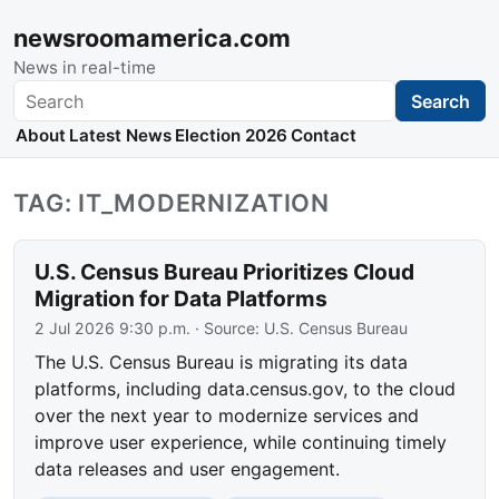
newsroomamerica.com
News in real-time
Search
Search
About
Latest News
Election 2026
Contact
TAG: IT_MODERNIZATION
U.S. Census Bureau Prioritizes Cloud
Migration for Data Platforms
2 Jul 2026 9:30 p.m.
· Source:
U.S. Census Bureau
The U.S. Census Bureau is migrating its data
platforms, including data.census.gov, to the cloud
over the next year to modernize services and
improve user experience, while continuing timely
data releases and user engagement.