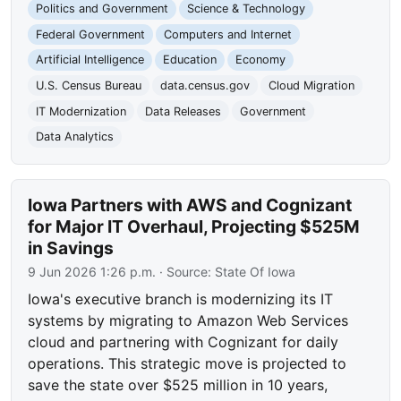
Politics and Government
Science & Technology
Federal Government
Computers and Internet
Artificial Intelligence
Education
Economy
U.S. Census Bureau
data.census.gov
Cloud Migration
IT Modernization
Data Releases
Government
Data Analytics
Iowa Partners with AWS and Cognizant
for Major IT Overhaul, Projecting $525M
in Savings
9 Jun 2026 1:26 p.m.
· Source:
State Of Iowa
Iowa's executive branch is modernizing its IT
systems by migrating to Amazon Web Services
cloud and partnering with Cognizant for daily
operations. This strategic move is projected to
save the state over $525 million in 10 years,