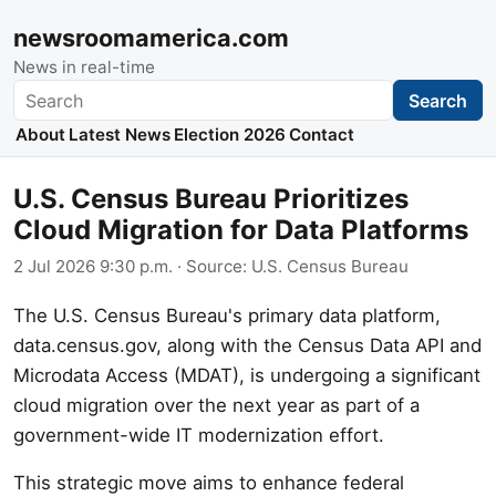
newsroomamerica.com
News in real-time
Search
Search
About
Latest News
Election 2026
Contact
U.S. Census Bureau Prioritizes
Cloud Migration for Data Platforms
2 Jul 2026 9:30 p.m.
· Source:
U.S. Census Bureau
The U.S. Census Bureau's primary data platform,
data.census.gov, along with the Census Data API and
Microdata Access (MDAT), is undergoing a significant
cloud migration over the next year as part of a
government-wide IT modernization effort.
This strategic move aims to enhance federal