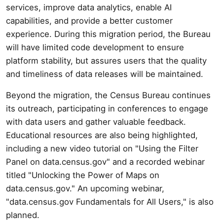
services, improve data analytics, enable AI
capabilities, and provide a better customer
experience. During this migration period, the Bureau
will have limited code development to ensure
platform stability, but assures users that the quality
and timeliness of data releases will be maintained.
Beyond the migration, the Census Bureau continues
its outreach, participating in conferences to engage
with data users and gather valuable feedback.
Educational resources are also being highlighted,
including a new video tutorial on "Using the Filter
Panel on data.census.gov" and a recorded webinar
titled "Unlocking the Power of Maps on
data.census.gov." An upcoming webinar,
"data.census.gov Fundamentals for All Users," is also
planned.