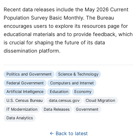
Recent data releases include the May 2026 Current
Population Survey Basic Monthly. The Bureau
encourages users to explore its resources page for
educational materials and to provide feedback, which
is crucial for shaping the future of its data
dissemination platform.
Politics and Government
Science & Technology
Federal Government
Computers and Internet
Artificial Intelligence
Education
Economy
U.S. Census Bureau
data.census.gov
Cloud Migration
IT Modernization
Data Releases
Government
Data Analytics
← Back to latest