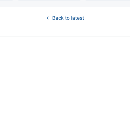
← Back to latest