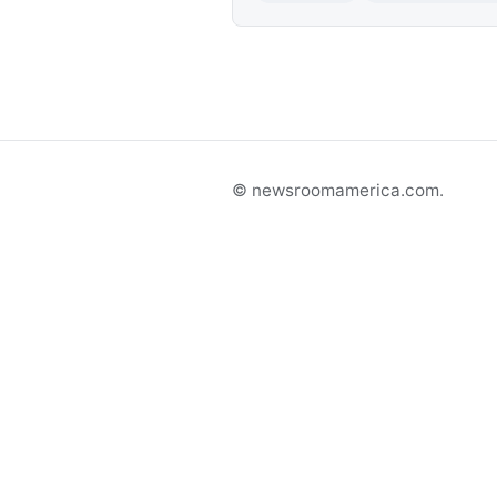
© newsroomamerica.com.