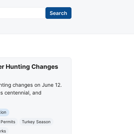
Search
her Hunting Changes
nting changes on June 12.
s centennial, and
ion
 Permits
Turkey Season
rks