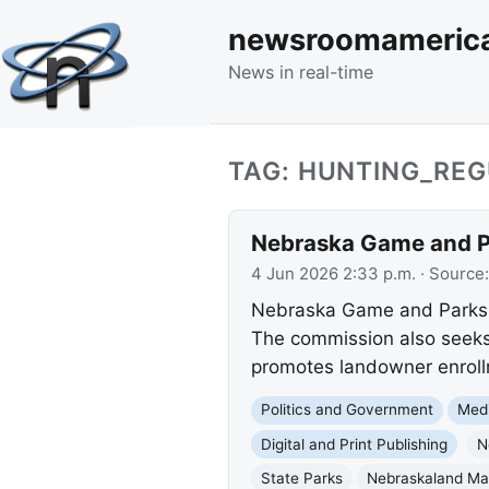
newsroomameric
News in real-time
TAG: HUNTING_RE
Nebraska Game and Pa
4 Jun 2026 2:33 p.m.
· Source
Nebraska Game and Parks wi
The commission also seeks
promotes landowner enroll
Politics and Government
Med
Digital and Print Publishing
N
State Parks
Nebraskaland Ma