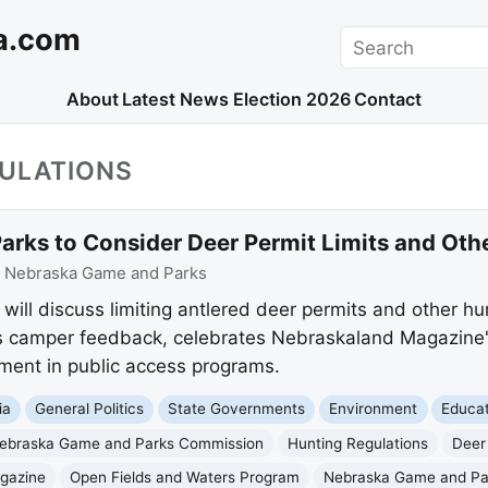
a.com
Search
About
Latest News
Election 2026
Contact
GULATIONS
rks to Consider Deer Permit Limits and Ot
:
Nebraska Game and Parks
ll discuss limiting antlered deer permits and other hu
 camper feedback, celebrates Nebraskaland Magazine'
ment in public access programs.
ia
General Politics
State Governments
Environment
Educat
ebraska Game and Parks Commission
Hunting Regulations
Deer
gazine
Open Fields and Waters Program
Nebraska Game and Pa