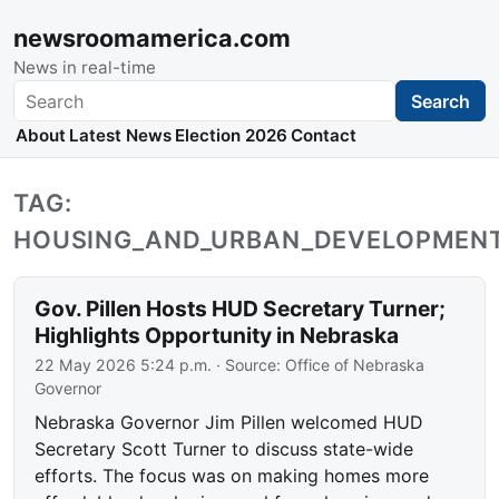
newsroomamerica.com
News in real-time
Search
Search
About
Latest News
Election 2026
Contact
TAG:
HOUSING_AND_URBAN_DEVELOPMEN
Gov. Pillen Hosts HUD Secretary Turner;
Highlights Opportunity in Nebraska
22 May 2026 5:24 p.m.
· Source:
Office of Nebraska
Governor
Nebraska Governor Jim Pillen welcomed HUD
Secretary Scott Turner to discuss state-wide
efforts. The focus was on making homes more