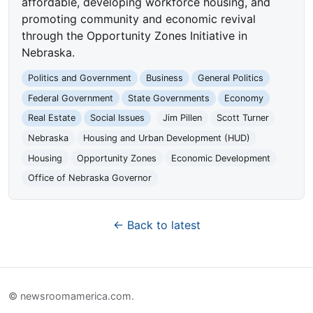
affordable, developing workforce housing, and
promoting community and economic revival
through the Opportunity Zones Initiative in
Nebraska.
Politics and Government
Business
General Politics
Federal Government
State Governments
Economy
Real Estate
Social Issues
Jim Pillen
Scott Turner
Nebraska
Housing and Urban Development (HUD)
Housing
Opportunity Zones
Economic Development
Office of Nebraska Governor
← Back to latest
© newsroomamerica.com.