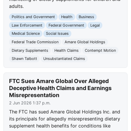
adults.
Politics and Government
Health
Business
Law Enforcement
Federal Government
Legal
Medical Science
Social Issues
Federal Trade Commission
Amare Global Holdings
Dietary Supplements
Health Claims
Contempt Motion
Shawn Talbott
Unsubstantiated Claims
FTC Sues Amare Global Over Alleged
Deceptive Health Claims and Earnings
Misrepresentation
2 Jun 2026 1:37 p.m.
The FTC has sued Amare Global Holdings Inc. and
its principals for allegedly misrepresenting dietary
supplement health benefits for conditions like