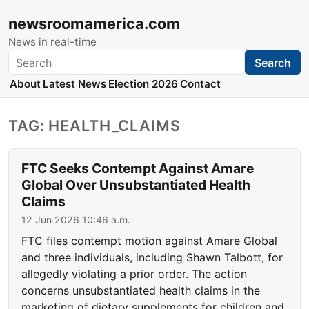
newsroomamerica.com
News in real-time
Search
Search
About
Latest News
Election 2026
Contact
TAG: HEALTH_CLAIMS
FTC Seeks Contempt Against Amare
Global Over Unsubstantiated Health
Claims
12 Jun 2026 10:46 a.m.
FTC files contempt motion against Amare Global
and three individuals, including Shawn Talbott, for
allegedly violating a prior order. The action
concerns unsubstantiated health claims in the
marketing of dietary supplements for children and