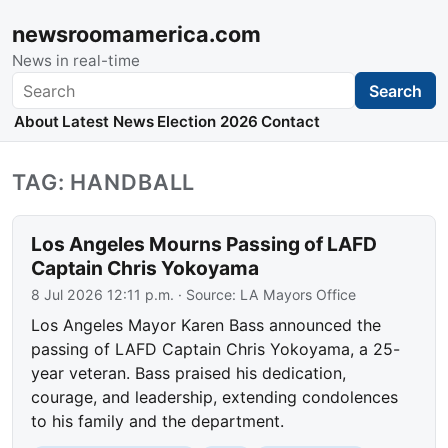
newsroomamerica.com
News in real-time
Search
Search
About
Latest News
Election 2026
Contact
TAG: HANDBALL
Los Angeles Mourns Passing of LAFD
Captain Chris Yokoyama
8 Jul 2026 12:11 p.m.
· Source:
LA Mayors Office
Los Angeles Mayor Karen Bass announced the
passing of LAFD Captain Chris Yokoyama, a 25-
year veteran. Bass praised his dedication,
courage, and leadership, extending condolences
to his family and the department.