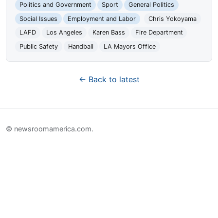
Politics and Government
Sport
General Politics
Social Issues
Employment and Labor
Chris Yokoyama
LAFD
Los Angeles
Karen Bass
Fire Department
Public Safety
Handball
LA Mayors Office
← Back to latest
© newsroomamerica.com.