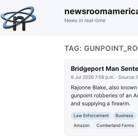
newsroomameric
News in real-time
TAG: GUNPOINT_R
Bridgeport Man Sente
6 Jul 2026 7:58 p.m.
· Source:
Rajonne Blake, also known a
gunpoint robberies of an A
and supplying a firearm.
Law Enforcement
Business
Amazon
Cumberland Farms