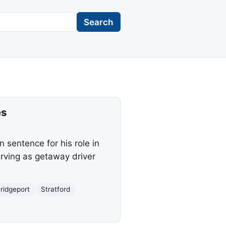
Search
es
 sentence for his role in
rving as getaway driver
ridgeport
Stratford