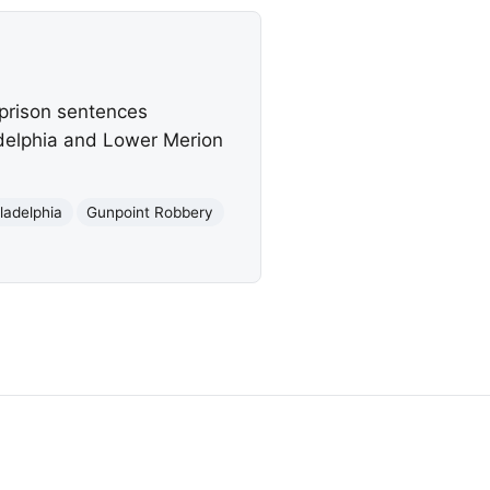
 prison sentences
adelphia and Lower Merion
ladelphia
Gunpoint Robbery