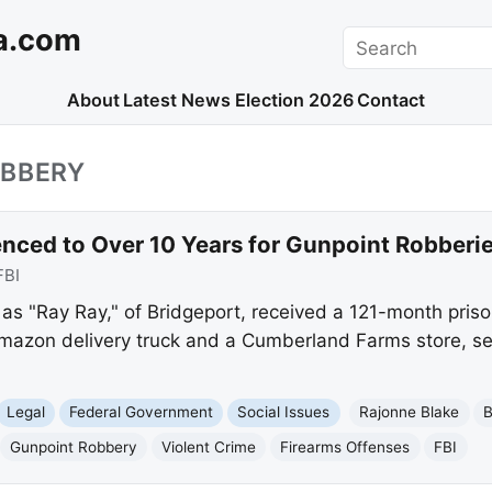
a.com
Search
About
Latest News
Election 2026
Contact
OBBERY
nced to Over 10 Years for Gunpoint Robberi
FBI
s "Ray Ray," of Bridgeport, received a 121-month prison
mazon delivery truck and a Cumberland Farms store, se
Legal
Federal Government
Social Issues
Rajonne Blake
B
Gunpoint Robbery
Violent Crime
Firearms Offenses
FBI