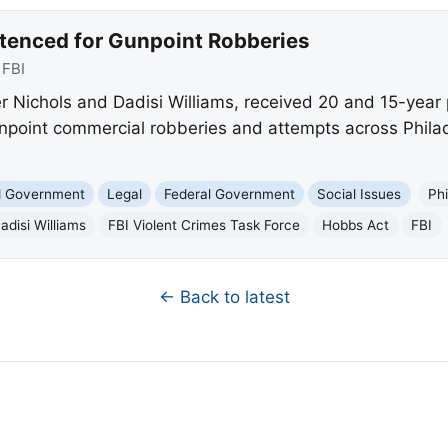
tenced for Gunpoint Robberies
:
FBI
r Nichols and Dadisi Williams, received 20 and 15-year
gunpoint commercial robberies and attempts across Phil
nd Government
Legal
Federal Government
Social Issues
Phi
adisi Williams
FBI Violent Crimes Task Force
Hobbs Act
FBI
← Back to latest