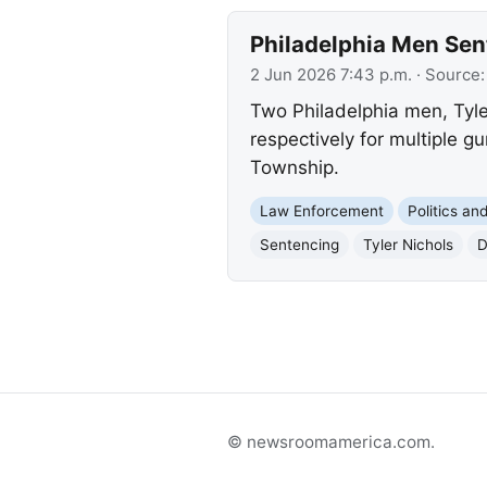
Philadelphia Men Sen
2 Jun 2026 7:43 p.m.
· Source
Two Philadelphia men, Tyle
respectively for multiple 
Township.
Law Enforcement
Politics a
Sentencing
Tyler Nichols
D
© newsroomamerica.com.