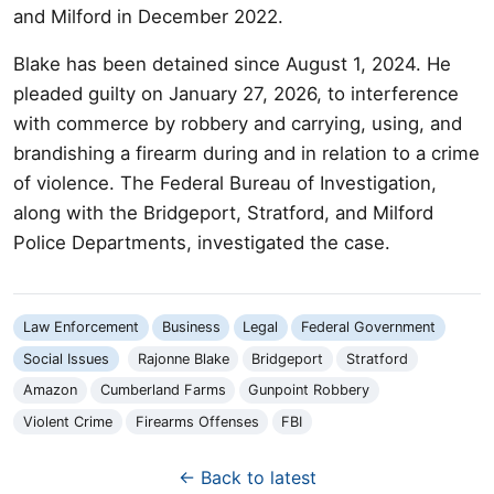
and Milford in December 2022.
Blake has been detained since August 1, 2024. He
pleaded guilty on January 27, 2026, to interference
with commerce by robbery and carrying, using, and
brandishing a firearm during and in relation to a crime
of violence. The Federal Bureau of Investigation,
along with the Bridgeport, Stratford, and Milford
Police Departments, investigated the case.
Law Enforcement
Business
Legal
Federal Government
Social Issues
Rajonne Blake
Bridgeport
Stratford
Amazon
Cumberland Farms
Gunpoint Robbery
Violent Crime
Firearms Offenses
FBI
← Back to latest