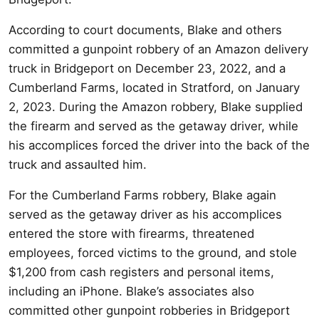
According to court documents, Blake and others
committed a gunpoint robbery of an Amazon delivery
truck in Bridgeport on December 23, 2022, and a
Cumberland Farms, located in Stratford, on January
2, 2023. During the Amazon robbery, Blake supplied
the firearm and served as the getaway driver, while
his accomplices forced the driver into the back of the
truck and assaulted him.
For the Cumberland Farms robbery, Blake again
served as the getaway driver as his accomplices
entered the store with firearms, threatened
employees, forced victims to the ground, and stole
$1,200 from cash registers and personal items,
including an iPhone. Blake’s associates also
committed other gunpoint robberies in Bridgeport