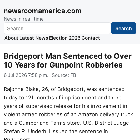
newsroomamerica.com
News in real-time
Search
Search
About
Latest News
Election 2026
Contact
Bridgeport Man Sentenced to Over
10 Years for Gunpoint Robberies
6 Jul 2026 7:58 p.m.
· Source:
FBI
Rajonne Blake, 26, of Bridgeport, was sentenced
today to 121 months of imprisonment and three
years of supervised release for his involvement in
violent armed robberies of an Amazon delivery truck
and a Cumberland Farms store. U.S. District Judge
Stefan R. Underhill issued the sentence in
Bridgeport.