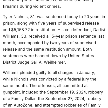
firearms during violent crimes.
Tyler Nichols, 31, was sentenced today to 20 years in
prison, along with five years of supervised release
and $5,158.72 in restitution. His co-defendant, Dadisi
Williams, 33, received a 15-year prison sentence last
month, accompanied by two years of supervised
release and the same restitution amount. Both
sentences were handed down by United States
District Judge Gail A. Weilheimer.
Williams pleaded guilty to all charges in January,
while Nichols was convicted by a federal jury the
same month. The offenses, all committed at
gunpoint, included the September 19, 2024, robbery
of a Family Dollar, the September 27, 2024, robbery
of an AutoZone, and attempted robberies of Family