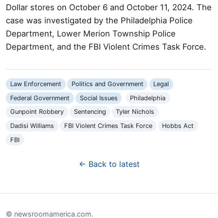
Dollar stores on October 6 and October 11, 2024. The
case was investigated by the Philadelphia Police
Department, Lower Merion Township Police
Department, and the FBI Violent Crimes Task Force.
Law Enforcement
Politics and Government
Legal
Federal Government
Social Issues
Philadelphia
Gunpoint Robbery
Sentencing
Tyler Nichols
Dadisi Williams
FBI Violent Crimes Task Force
Hobbs Act
FBI
← Back to latest
© newsroomamerica.com.