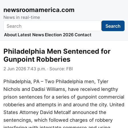
newsroomamerica.com
News in real-time
Search
Search
About
Latest News
Election 2026
Contact
Philadelphia Men Sentenced for
Gunpoint Robberies
2 Jun 2026 7:43 p.m.
· Source:
FBI
Philadelphia, PA – Two Philadelphia men, Tyler
Nichols and Dadisi Williams, have received lengthy
prison sentences for a series of gunpoint commercial
robberies and attempts in and around the city. United
States Attorney David Metcalf announced the
sentencings, which followed charges of robbery
interfering with interstate commerce and using