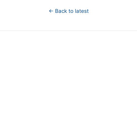
← Back to latest