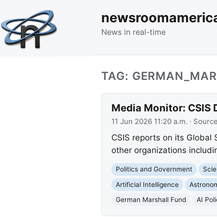
newsroomameric
News in real-time
TAG: GERMAN_MAR
Media Monitor: CSIS 
11 Jun 2026 11:20 a.m.
· Sourc
CSIS reports on its Global
other organizations inclu
Politics and Government
Scie
Artificial Intelligence
Astrono
German Marshall Fund
AI Pol