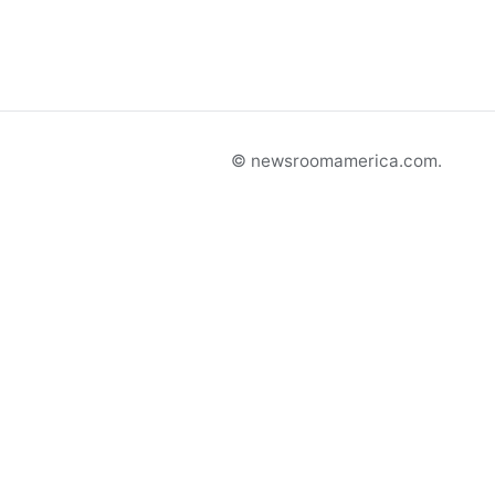
© newsroomamerica.com.