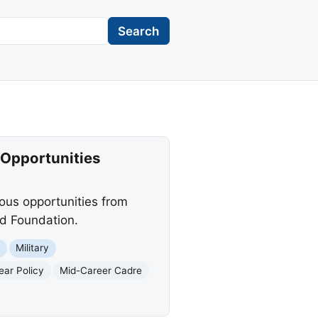
Search
 Opportunities
ious opportunities from
d Foundation.
t
Military
ear Policy
Mid-Career Cadre