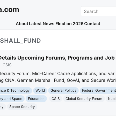
a.com
Search
About
Latest News
Election 2026
Contact
SHALL_FUND
Details Upcoming Forums, Programs and Job
e:
CSIS
 Security Forum, Mid-Career Cadre applications, and var
ding CNA, German Marshall Fund, GovAI, and Secure Worl
nce & Technology
World
General Politics
Federal Governmen
my and Space
Education
CSIS
Global Security Forum
Nucl
icy
Space Security