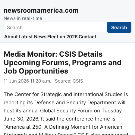
newsroomamerica.com
News in real-time
Search
Search
About
Latest News
Election 2026
Contact
Media Monitor: CSIS Details
Upcoming Forums, Programs and
Job Opportunities
11 Jun 2026 11:20 a.m.
· Source:
CSIS
The Center for Strategic and International Studies is
reporting its Defense and Security Department will
host its annual Global Security Forum on Tuesday,
June 30, 2026. It said the conference theme is
"America at 250: A Defining Moment for American
Statecraft and Military Power." CSIS also announced