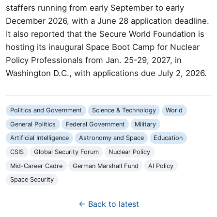
staffers running from early September to early
December 2026, with a June 28 application deadline.
It also reported that the Secure World Foundation is
hosting its inaugural Space Boot Camp for Nuclear
Policy Professionals from Jan. 25-29, 2027, in
Washington D.C., with applications due July 2, 2026.
Politics and Government
Science & Technology
World
General Politics
Federal Government
Military
Artificial Intelligence
Astronomy and Space
Education
CSIS
Global Security Forum
Nuclear Policy
Mid-Career Cadre
German Marshall Fund
AI Policy
Space Security
← Back to latest