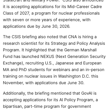
it is accepting applications for its Mid-Career Cadre
Class of 2027, a program for nuclear professionals
with seven or more years of experience, with
applications due by June 30, 2026.
The CSIS briefing also noted that CNA is hiring a
research scientist for its Strategy and Policy Analysis
Program. It highlighted that the German Marshall
Fund has launched NEXUS (Next Generation Security
Exchange), recruiting U.S., Japanese and European
MA and PhD students for webinars and an in-person
training on nuclear issues in Washington D.C. this
November, with applications due June 30.
Additionally, the briefing mentioned that GovAI is
accepting applications for its AI Policy Program, a
bipartisan, part-time program for government