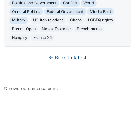
Politics and Government
Conflict
World
General Politics
Federal Government
Middle East
Military
US-Iran relations
Ghana
LGBTQ rights
French Open
Novak Djokovic
French media
Hungary
France 24
← Back to latest
© newsroomamerica.com.