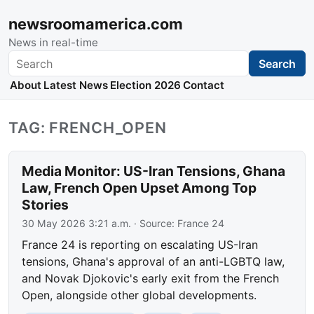
newsroomamerica.com
News in real-time
Search
Search
About
Latest News
Election 2026
Contact
TAG: FRENCH_OPEN
Media Monitor: US-Iran Tensions, Ghana
Law, French Open Upset Among Top
Stories
30 May 2026 3:21 a.m.
· Source:
France 24
France 24 is reporting on escalating US-Iran
tensions, Ghana's approval of an anti-LGBTQ law,
and Novak Djokovic's early exit from the French
Open, alongside other global developments.