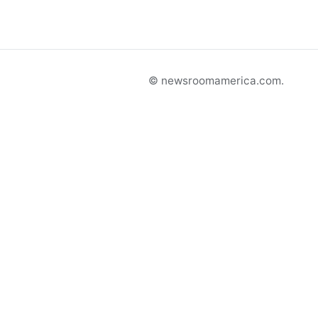
© newsroomamerica.com.