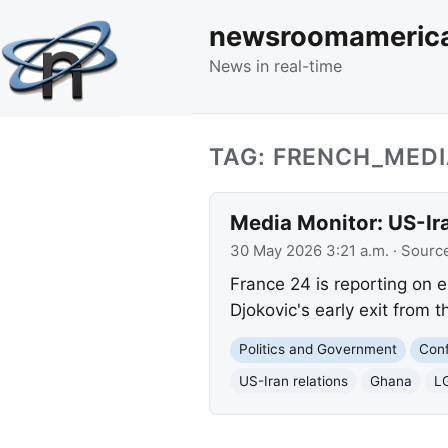
newsroomameric
News in real-time
TAG: FRENCH_MED
Media Monitor: US-Ir
30 May 2026 3:21 a.m.
· Sourc
France 24 is reporting on 
Djokovic's early exit from
Politics and Government
Conf
US-Iran relations
Ghana
L