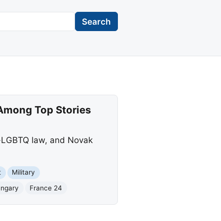
Search
 Among Top Stories
ti-LGBTQ law, and Novak
t
Military
ngary
France 24