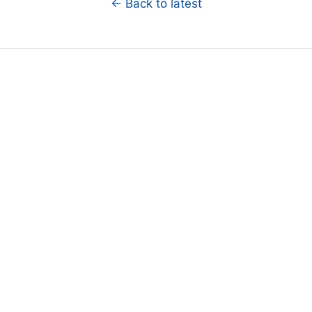
← Back to latest