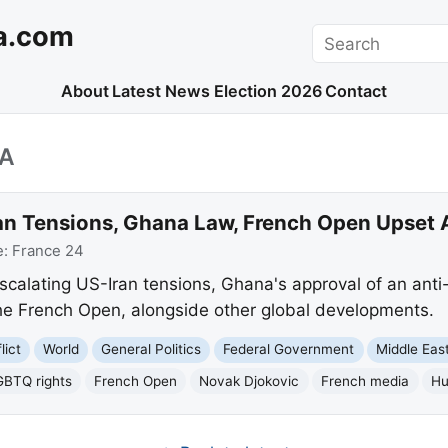
a.com
Search
About
Latest News
Election 2026
Contact
IA
an Tensions, Ghana Law, French Open Upset
e:
France 24
escalating US-Iran tensions, Ghana's approval of an an
 the French Open, alongside other global developments.
lict
World
General Politics
Federal Government
Middle Eas
GBTQ rights
French Open
Novak Djokovic
French media
Hu