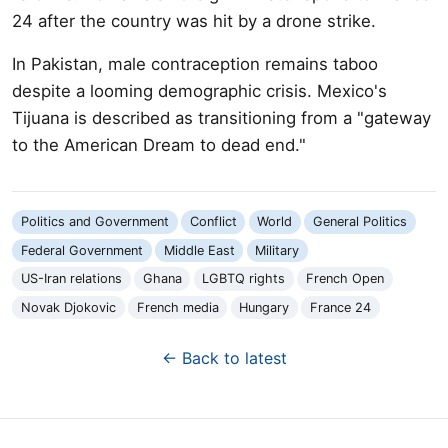
24 after the country was hit by a drone strike.
In Pakistan, male contraception remains taboo
despite a looming demographic crisis. Mexico's
Tijuana is described as transitioning from a "gateway
to the American Dream to dead end."
Politics and Government
Conflict
World
General Politics
Federal Government
Middle East
Military
US-Iran relations
Ghana
LGBTQ rights
French Open
Novak Djokovic
French media
Hungary
France 24
← Back to latest