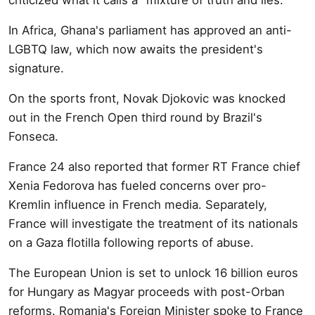
In Africa, Ghana's parliament has approved an anti-
LGBTQ law, which now awaits the president's
signature.
On the sports front, Novak Djokovic was knocked
out in the French Open third round by Brazil's
Fonseca.
France 24 also reported that former RT France chief
Xenia Fedorova has fueled concerns over pro-
Kremlin influence in French media. Separately,
France will investigate the treatment of its nationals
on a Gaza flotilla following reports of abuse.
The European Union is set to unlock 16 billion euros
for Hungary as Magyar proceeds with post-Orban
reforms. Romania's Foreign Minister spoke to France