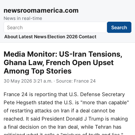
newsroomamerica.com
News in real-time
Search
Search
About
Latest News
Election 2026
Contact
Media Monitor: US-Iran Tensions,
Ghana Law, French Open Upset
Among Top Stories
30 May 2026 3:21 a.m.
· Source:
France 24
France 24 is reporting that U.S. Defense Secretary
Pete Hegseth stated the U.S. is "more than capable"
of restarting attacks on Iran if a deal cannot be
reached. It said President Donald J Trump is making
a final decision on the Iran deal, while Tehran has
criticized what it calls a "mixture of truth and lies."