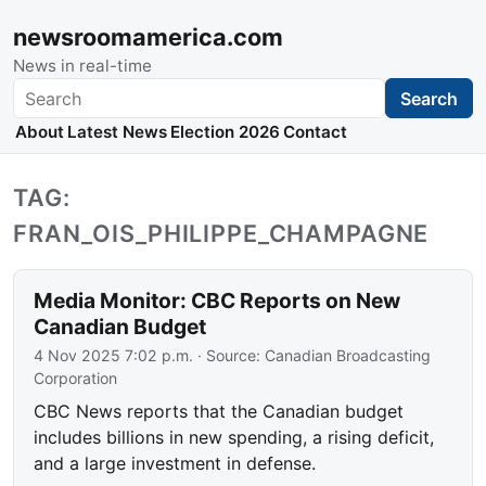
newsroomamerica.com
News in real-time
Search
Search
About
Latest News
Election 2026
Contact
TAG:
FRAN_OIS_PHILIPPE_CHAMPAGNE
Media Monitor: CBC Reports on New
Canadian Budget
4 Nov 2025 7:02 p.m.
· Source:
Canadian Broadcasting
Corporation
CBC News reports that the Canadian budget
includes billions in new spending, a rising deficit,
and a large investment in defense.