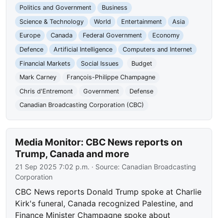
Politics and Government
Business
Science & Technology
World
Entertainment
Asia
Europe
Canada
Federal Government
Economy
Defence
Artificial Intelligence
Computers and Internet
Financial Markets
Social Issues
Budget
Mark Carney
François-Philippe Champagne
Chris d'Entremont
Government
Defense
Canadian Broadcasting Corporation (CBC)
Media Monitor: CBC News reports on
Trump, Canada and more
21 Sep 2025 7:02 p.m.
· Source:
Canadian Broadcasting
Corporation
CBC News reports Donald Trump spoke at Charlie
Kirk's funeral, Canada recognized Palestine, and
Finance Minister Champagne spoke about