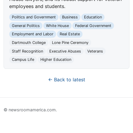
employees and students.
Politics and Government
Business
Education
General Politics
White House
Federal Government
Employment and Labor
Real Estate
Dartmouth College
Lone Pine Ceremony
Staff Recognition
Executive Abuses
Veterans
Campus Life
Higher Education
← Back to latest
© newsroomamerica.com.