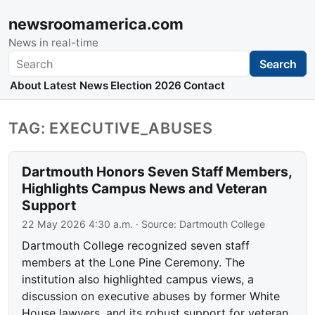
newsroomamerica.com
News in real-time
Search
Search
About
Latest News
Election 2026
Contact
TAG: EXECUTIVE_ABUSES
Dartmouth Honors Seven Staff Members,
Highlights Campus News and Veteran
Support
22 May 2026 4:30 a.m.
· Source:
Dartmouth College
Dartmouth College recognized seven staff
members at the Lone Pine Ceremony. The
institution also highlighted campus views, a
discussion on executive abuses by former White
House lawyers, and its robust support for veteran