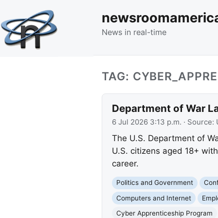
newsroomameric
News in real-time
TAG: CYBER_APPR
Department of War L
6 Jul 2026 3:13 p.m.
· Source:
The U.S. Department of War
U.S. citizens aged 18+ wit
career.
Politics and Government
Conf
Computers and Internet
Empl
Cyber Apprenticeship Program