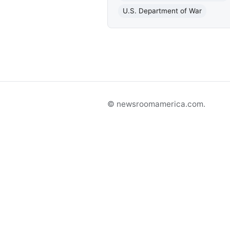
U.S. Department of War
© newsroomamerica.com.