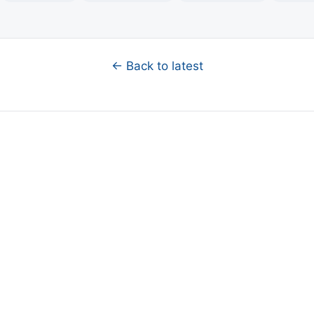
← Back to latest