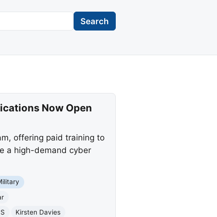
Search
lications Now Open
, offering paid training to
cure a high-demand cyber
ilitary
ar
BS
Kirsten Davies