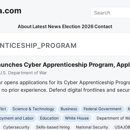
a.com
Search
About
Latest News
Election 2026
Contact
ENTICESHIP_PROGRAM
aunches Cyber Apprenticeship Program, App
U.S. Department of War
 opens applications for its Cyber Apprenticeship Program
h no prior experience. Defend digital frontlines and se
lict
Science & Technology
Business
Federal Government
M
oyment and Labor
Education
White House
Department of W
Cybersecurity
Skills-based hiring
National Security
USAJO