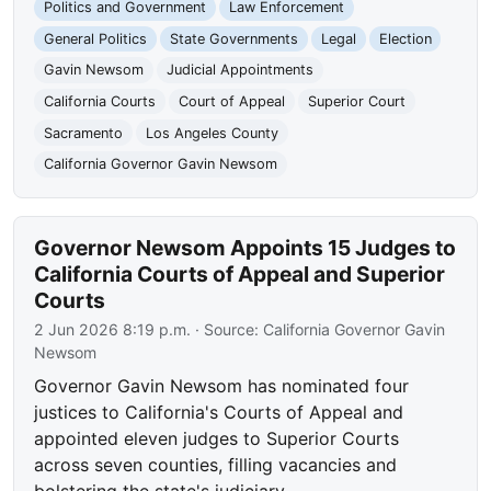
Politics and Government
Law Enforcement
General Politics
State Governments
Legal
Election
Gavin Newsom
Judicial Appointments
California Courts
Court of Appeal
Superior Court
Sacramento
Los Angeles County
California Governor Gavin Newsom
Governor Newsom Appoints 15 Judges to
California Courts of Appeal and Superior
Courts
2 Jun 2026 8:19 p.m.
· Source:
California Governor Gavin
Newsom
Governor Gavin Newsom has nominated four
justices to California's Courts of Appeal and
appointed eleven judges to Superior Courts
across seven counties, filling vacancies and
bolstering the state's judiciary.