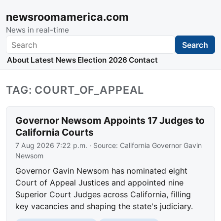
newsroomamerica.com
News in real-time
Search
Search
About
Latest News
Election 2026
Contact
TAG: COURT_OF_APPEAL
Governor Newsom Appoints 17 Judges to
California Courts
7 Aug 2026 7:22 p.m.
· Source:
California Governor Gavin
Newsom
Governor Gavin Newsom has nominated eight
Court of Appeal Justices and appointed nine
Superior Court Judges across California, filling
key vacancies and shaping the state's judiciary.