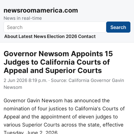
newsroomamerica.com
News in real-time
Search
Search
About
Latest News
Election 2026
Contact
Governor Newsom Appoints 15
Judges to California Courts of
Appeal and Superior Courts
2 Jun 2026 8:19 p.m.
· Source:
California Governor Gavin
Newsom
Governor Gavin Newsom has announced the
nomination of four justices to California's Courts of
Appeal and the appointment of eleven judges to
various Superior Courts across the state, effective
Tuesday, June 2, 2026.