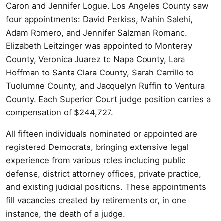
Caron and Jennifer Logue. Los Angeles County saw
four appointments: David Perkiss, Mahin Salehi,
Adam Romero, and Jennifer Salzman Romano.
Elizabeth Leitzinger was appointed to Monterey
County, Veronica Juarez to Napa County, Lara
Hoffman to Santa Clara County, Sarah Carrillo to
Tuolumne County, and Jacquelyn Ruffin to Ventura
County. Each Superior Court judge position carries a
compensation of $244,727.
All fifteen individuals nominated or appointed are
registered Democrats, bringing extensive legal
experience from various roles including public
defense, district attorney offices, private practice,
and existing judicial positions. These appointments
fill vacancies created by retirements or, in one
instance, the death of a judge.