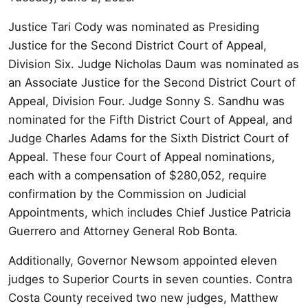
Justice Tari Cody was nominated as Presiding
Justice for the Second District Court of Appeal,
Division Six. Judge Nicholas Daum was nominated as
an Associate Justice for the Second District Court of
Appeal, Division Four. Judge Sonny S. Sandhu was
nominated for the Fifth District Court of Appeal, and
Judge Charles Adams for the Sixth District Court of
Appeal. These four Court of Appeal nominations,
each with a compensation of $280,052, require
confirmation by the Commission on Judicial
Appointments, which includes Chief Justice Patricia
Guerrero and Attorney General Rob Bonta.
Additionally, Governor Newsom appointed eleven
judges to Superior Courts in seven counties. Contra
Costa County received two new judges, Matthew