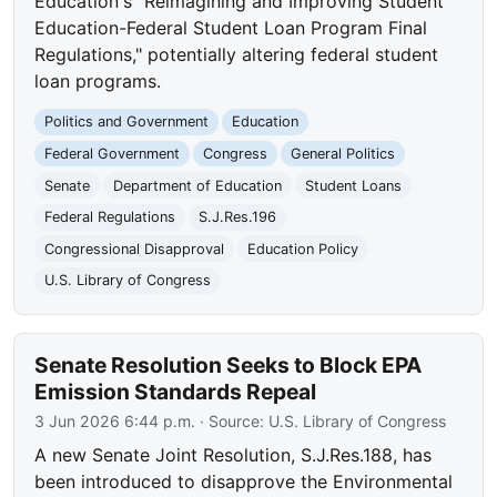
Education's "Reimagining and Improving Student
Education-Federal Student Loan Program Final
Regulations," potentially altering federal student
loan programs.
Politics and Government
Education
Federal Government
Congress
General Politics
Senate
Department of Education
Student Loans
Federal Regulations
S.J.Res.196
Congressional Disapproval
Education Policy
U.S. Library of Congress
Senate Resolution Seeks to Block EPA
Emission Standards Repeal
3 Jun 2026 6:44 p.m.
· Source:
U.S. Library of Congress
A new Senate Joint Resolution, S.J.Res.188, has
been introduced to disapprove the Environmental