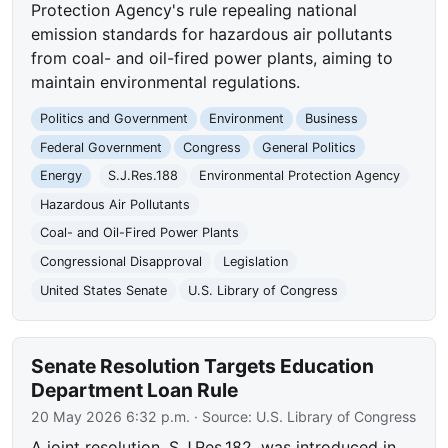
Protection Agency's rule repealing national
emission standards for hazardous air pollutants
from coal- and oil-fired power plants, aiming to
maintain environmental regulations.
Politics and Government
Environment
Business
Federal Government
Congress
General Politics
Energy
S.J.Res.188
Environmental Protection Agency
Hazardous Air Pollutants
Coal- and Oil-Fired Power Plants
Congressional Disapproval
Legislation
United States Senate
U.S. Library of Congress
Senate Resolution Targets Education
Department Loan Rule
20 May 2026 6:32 p.m.
· Source:
U.S. Library of Congress
A joint resolution, S.J.Res.182, was introduced in