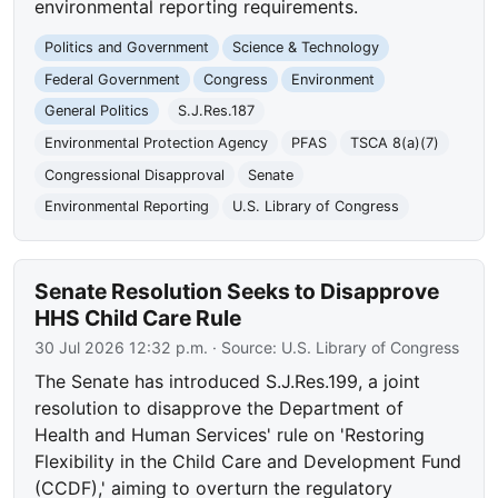
environmental reporting requirements.
Politics and Government
Science & Technology
Federal Government
Congress
Environment
General Politics
S.J.Res.187
Environmental Protection Agency
PFAS
TSCA 8(a)(7)
Congressional Disapproval
Senate
Environmental Reporting
U.S. Library of Congress
Senate Resolution Seeks to Disapprove
HHS Child Care Rule
30 Jul 2026 12:32 p.m.
· Source:
U.S. Library of Congress
The Senate has introduced S.J.Res.199, a joint
resolution to disapprove the Department of
Health and Human Services' rule on 'Restoring
Flexibility in the Child Care and Development Fund
(CCDF),' aiming to overturn the regulatory