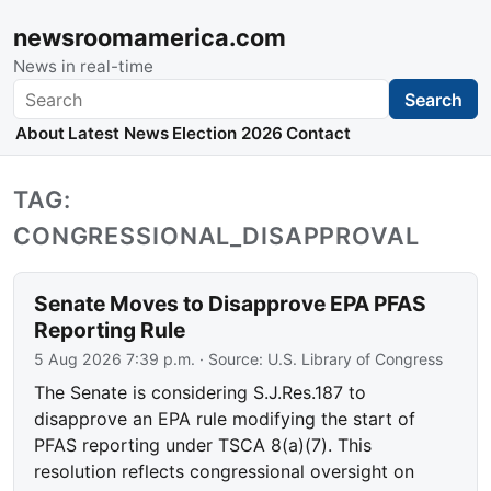
newsroomamerica.com
News in real-time
Search
Search
About
Latest News
Election 2026
Contact
TAG:
CONGRESSIONAL_DISAPPROVAL
Senate Moves to Disapprove EPA PFAS
Reporting Rule
5 Aug 2026 7:39 p.m.
· Source:
U.S. Library of Congress
The Senate is considering S.J.Res.187 to
disapprove an EPA rule modifying the start of
PFAS reporting under TSCA 8(a)(7). This
resolution reflects congressional oversight on