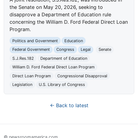
the Senate on May 20, 2026, seeking to
disapprove a Department of Education rule
concerning the William D. Ford Federal Direct Loan
Program.
Politics and Government
Education
Federal Government
Congress
Legal
Senate
S.J.Res.182
Department of Education
William D. Ford Federal Direct Loan Program
Direct Loan Program
Congressional Disapproval
Legislation
U.S. Library of Congress
← Back to latest
© newsroomamerica.com.