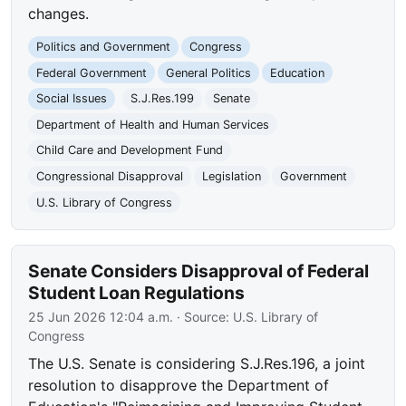
changes.
Politics and Government
Congress
Federal Government
General Politics
Education
Social Issues
S.J.Res.199
Senate
Department of Health and Human Services
Child Care and Development Fund
Congressional Disapproval
Legislation
Government
U.S. Library of Congress
Senate Considers Disapproval of Federal
Student Loan Regulations
25 Jun 2026 12:04 a.m.
· Source:
U.S. Library of
Congress
The U.S. Senate is considering S.J.Res.196, a joint
resolution to disapprove the Department of