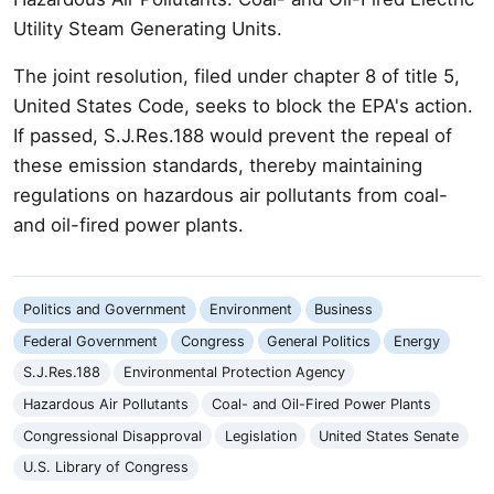
Utility Steam Generating Units.
The joint resolution, filed under chapter 8 of title 5,
United States Code, seeks to block the EPA's action.
If passed, S.J.Res.188 would prevent the repeal of
these emission standards, thereby maintaining
regulations on hazardous air pollutants from coal-
and oil-fired power plants.
Politics and Government
Environment
Business
Federal Government
Congress
General Politics
Energy
S.J.Res.188
Environmental Protection Agency
Hazardous Air Pollutants
Coal- and Oil-Fired Power Plants
Congressional Disapproval
Legislation
United States Senate
U.S. Library of Congress