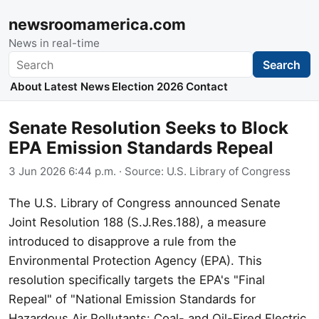
newsroomamerica.com
News in real-time
Search
Search
About
Latest News
Election 2026
Contact
Senate Resolution Seeks to Block
EPA Emission Standards Repeal
3 Jun 2026 6:44 p.m.
· Source:
U.S. Library of Congress
The U.S. Library of Congress announced Senate
Joint Resolution 188 (S.J.Res.188), a measure
introduced to disapprove a rule from the
Environmental Protection Agency (EPA). This
resolution specifically targets the EPA's "Final
Repeal" of "National Emission Standards for
Hazardous Air Pollutants: Coal- and Oil-Fired Electric