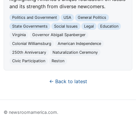
and its strength from diverse newcomers.
Politics and Government
USA
General Politics
State Governments
Social Issues
Legal
Education
Virginia
Governor Abigail Spanberger
Colonial Williamsburg
American Independence
250th Anniversary
Naturalization Ceremony
Civic Participation
Reston
← Back to latest
© newsroomamerica.com.