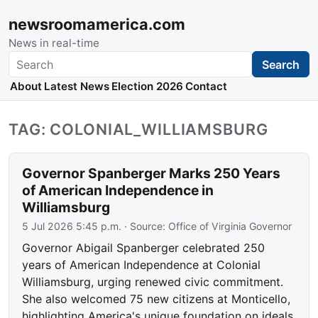
newsroomamerica.com
News in real-time
Search
Search
About
Latest News
Election 2026
Contact
TAG: COLONIAL_WILLIAMSBURG
Governor Spanberger Marks 250 Years
of American Independence in
Williamsburg
5 Jul 2026 5:45 p.m.
· Source:
Office of Virginia Governor
Governor Abigail Spanberger celebrated 250
years of American Independence at Colonial
Williamsburg, urging renewed civic commitment.
She also welcomed 75 new citizens at Monticello,
highlighting America's unique foundation on ideals