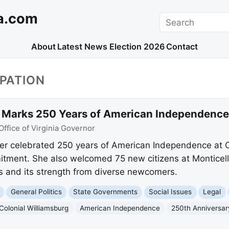
a.com
Search
About
Latest News
Election 2026
Contact
IPATION
Marks 250 Years of American Independence 
Office of Virginia Governor
er celebrated 250 years of American Independence at Co
tment. She also welcomed 75 new citizens at Monticello
s and its strength from diverse newcomers.
General Politics
State Governments
Social Issues
Legal
Colonial Williamsburg
American Independence
250th Anniversar