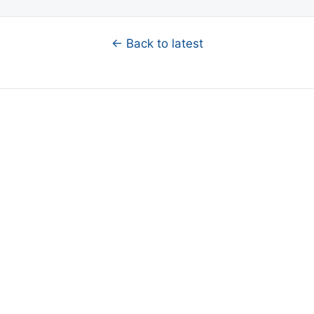
← Back to latest