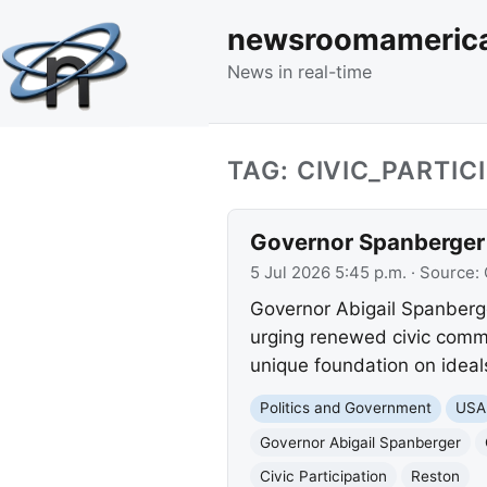
newsroomameric
News in real-time
TAG: CIVIC_PARTIC
Governor Spanberger 
5 Jul 2026 5:45 p.m.
· Source:
Governor Abigail Spanberg
urging renewed civic commi
unique foundation on ideal
Politics and Government
USA
Governor Abigail Spanberger
Civic Participation
Reston