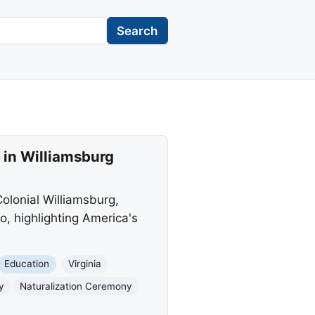
Search
in Williamsburg
lonial Williamsburg,
, highlighting America's
Education
Virginia
y
Naturalization Ceremony