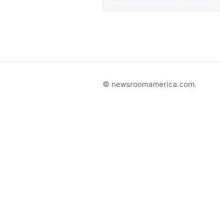
© newsroomamerica.com.