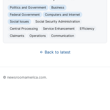
Politics and Government
Business
Federal Government
Computers and Internet
Social Issues
Social Security Administration
Central Processing
Service Enhancement
Efficiency
Claimants
Operations
Communication
← Back to latest
© newsroomamerica.com.