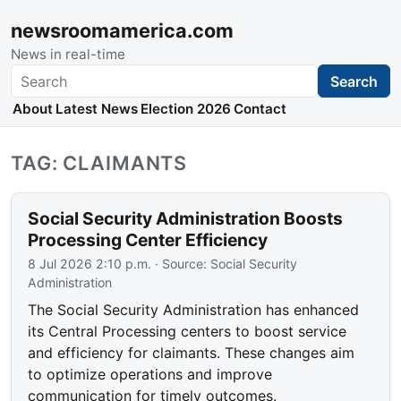
newsroomamerica.com
News in real-time
Search
Search
About
Latest News
Election 2026
Contact
TAG: CLAIMANTS
Social Security Administration Boosts
Processing Center Efficiency
8 Jul 2026 2:10 p.m.
· Source:
Social Security
Administration
The Social Security Administration has enhanced
its Central Processing centers to boost service
and efficiency for claimants. These changes aim
to optimize operations and improve
communication for timely outcomes.