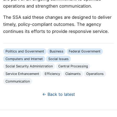
operations and strengthen communication.
The SSA said these changes are designed to deliver
timely, policy-compliant outcomes. The agency
continues its efforts to provide responsive service.
Politics and Government
Business
Federal Government
Computers and Internet
Social Issues
Social Security Administration
Central Processing
Service Enhancement
Efficiency
Claimants
Operations
Communication
← Back to latest