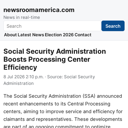
newsroomamerica.com
News in real-time
Search
Search
About
Latest News
Election 2026
Contact
Social Security Administration
Boosts Processing Center
Efficiency
8 Jul 2026 2:10 p.m.
· Source:
Social Security
Administration
The Social Security Administration (SSA) announced
recent enhancements to its Central Processing
centers, aiming to improve service and efficiency for
claimants and representatives. These developments
are part of an ongoing commitment to optimize