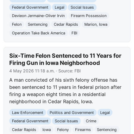
Federal Government
Legal
Social Issues
Devieon Jermaine-Oliver Irvin
Firearm Possession
Felon
Sentencing
Cedar Rapids
Marion, Iowa
Operation Take Back America
FBI
Six-Time Felon Sentenced to 11 Years for
Firing Gun in Iowa Neighborhood
4 May 2026 11:18 a.m.
· Source:
FBI
A man convicted of his sixth felony offense has
been sentenced to 11 years in federal prison after
firing a weapon eight times in a residential
neighborhood in Cedar Rapids, Iowa.
Law Enforcement
Politics and Government
Legal
Federal Government
Social Issues
Crime
Cedar Rapids
Iowa
Felony
Firearms
Sentencing