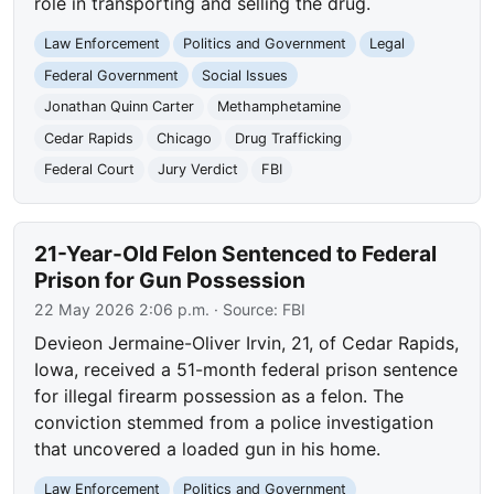
role in transporting and selling the drug.
Law Enforcement
Politics and Government
Legal
Federal Government
Social Issues
Jonathan Quinn Carter
Methamphetamine
Cedar Rapids
Chicago
Drug Trafficking
Federal Court
Jury Verdict
FBI
21-Year-Old Felon Sentenced to Federal
Prison for Gun Possession
22 May 2026 2:06 p.m.
· Source:
FBI
Devieon Jermaine-Oliver Irvin, 21, of Cedar Rapids,
Iowa, received a 51-month federal prison sentence
for illegal firearm possession as a felon. The
conviction stemmed from a police investigation
that uncovered a loaded gun in his home.
Law Enforcement
Politics and Government