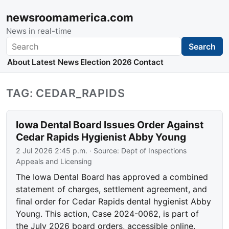
newsroomamerica.com
News in real-time
Search
Search
About
Latest News
Election 2026
Contact
TAG: CEDAR_RAPIDS
Iowa Dental Board Issues Order Against
Cedar Rapids Hygienist Abby Young
2 Jul 2026 2:45 p.m.
· Source:
Dept of Inspections
Appeals and Licensing
The Iowa Dental Board has approved a combined
statement of charges, settlement agreement, and
final order for Cedar Rapids dental hygienist Abby
Young. This action, Case 2024-0062, is part of
the July 2026 board orders, accessible online.