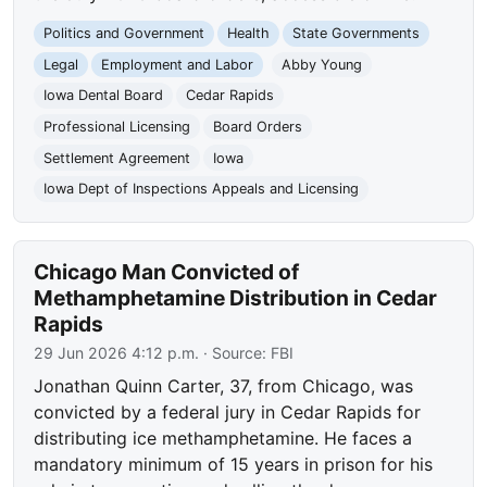
Politics and Government
Health
State Governments
Legal
Employment and Labor
Abby Young
Iowa Dental Board
Cedar Rapids
Professional Licensing
Board Orders
Settlement Agreement
Iowa
Iowa Dept of Inspections Appeals and Licensing
Chicago Man Convicted of
Methamphetamine Distribution in Cedar
Rapids
29 Jun 2026 4:12 p.m.
· Source:
FBI
Jonathan Quinn Carter, 37, from Chicago, was
convicted by a federal jury in Cedar Rapids for
distributing ice methamphetamine. He faces a
mandatory minimum of 15 years in prison for his