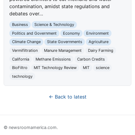
contamination, amidst state regulations and
debates over…
Business
Science & Technology
Politics and Government
Economy
Environment
Climate Change
State Governments
Agriculture
Vermifiltration
Manure Management
Dairy Farming
California
Methane Emissions
Carbon Credits
BioFiltro
MIT Technology Review
MIT
science
technology
← Back to latest
© newsroomamerica.com.