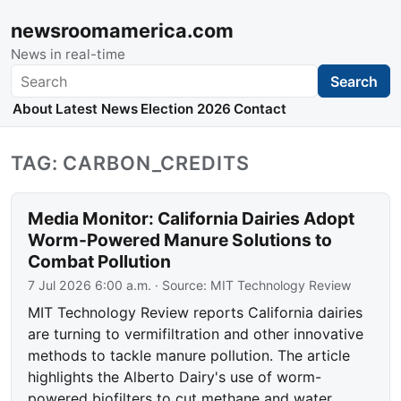
newsroomamerica.com
News in real-time
Search
Search
About
Latest News
Election 2026
Contact
TAG: CARBON_CREDITS
Media Monitor: California Dairies Adopt
Worm-Powered Manure Solutions to
Combat Pollution
7 Jul 2026 6:00 a.m.
· Source:
MIT Technology Review
MIT Technology Review reports California dairies
are turning to vermifiltration and other innovative
methods to tackle manure pollution. The article
highlights the Alberto Dairy's use of worm-
powered biofilters to cut methane and water